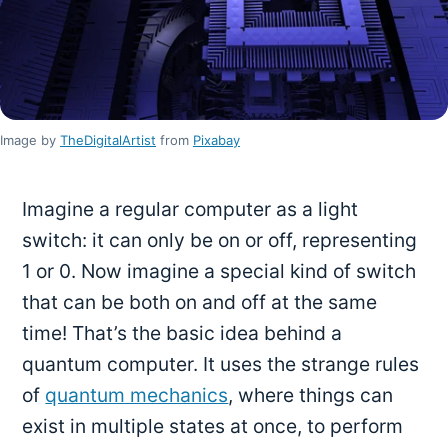
Image by
TheDigitalArtist
from
Pixabay
Imagine a regular computer as a light
switch: it can only be on or off, representing
1 or 0. Now imagine a special kind of switch
that can be both on and off at the same
time! That’s the basic idea behind a
quantum computer. It uses the strange rules
of
quantum mechanics
, where things can
exist in multiple states at once, to perform