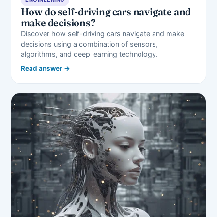
How do self-driving cars navigate and
make decisions?
Discover how self-driving cars navigate and make
decisions using a combination of sensors,
algorithms, and deep learning technology.
Read answer →