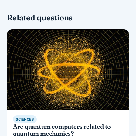
Related questions
SCIENCES
Are quantum computers related to
quantum mechanics?