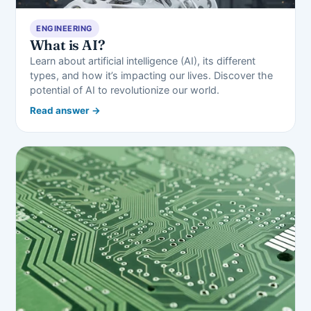
ENGINEERING
What is AI?
Learn about artificial intelligence (AI), its different
types, and how it’s impacting our lives. Discover the
potential of AI to revolutionize our world.
Read answer →