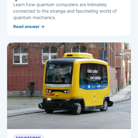
Learn how quantum computers are intimately
connected to the strange and fascinating world of
quantum mechanics.
Read answer →
ENGINEERING