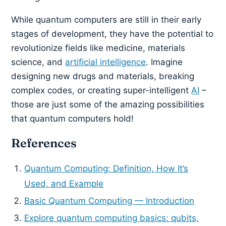
While quantum computers are still in their early
stages of development, they have the potential to
revolutionize fields like medicine, materials
science, and
artificial intelligence
. Imagine
designing new drugs and materials, breaking
complex codes, or creating super-intelligent
AI
–
those are just some of the amazing possibilities
that quantum computers hold!
References
Quantum Computing: Definition, How It’s
Used, and Example
Basic Quantum Computing — Introduction
Explore quantum computing basics: qubits,