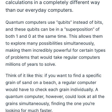
calculations in a completely different way
than our everyday computers.
Quantum computers use “qubits” instead of bits,
and these qubits can be in a “superposition” of
both 1 and 0 at the same time. This allows them
to explore many possibilities simultaneously,
making them incredibly powerful for certain types
of problems that would take regular computers
millions of years to solve.
Think of it like this: if you want to find a specific
grain of sand on a beach, a regular computer
would have to check each grain individually. A
quantum computer, however, could look at all the
grains simultaneously, finding the one you’re
looking for much faster.