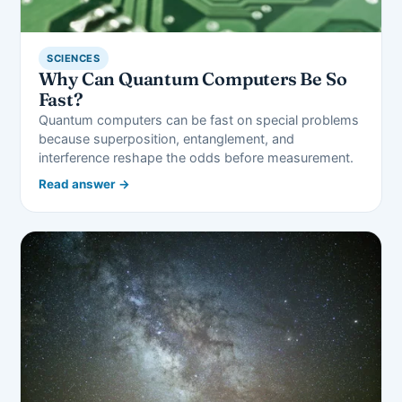
SCIENCES
Why Can Quantum Computers Be So
Fast?
Quantum computers can be fast on special problems
because superposition, entanglement, and
interference reshape the odds before measurement.
Read answer →