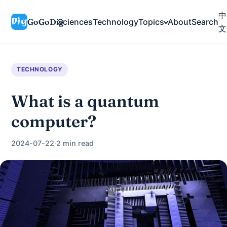
中
GoGoDig
Sciences
Technology
Topics
About
Search
文
TECHNOLOGY
What is a quantum
computer?
2024-07-22
·
2 min read