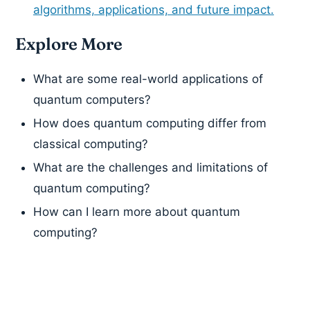
algorithms, applications, and future impact.
Explore More
What are some real-world applications of
quantum computers?
How does quantum computing differ from
classical computing?
What are the challenges and limitations of
quantum computing?
How can I learn more about quantum
computing?