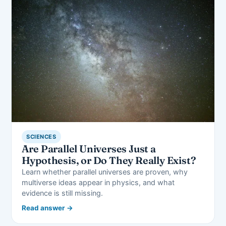
SCIENCES
Are Parallel Universes Just a
Hypothesis, or Do They Really Exist?
Learn whether parallel universes are proven, why
multiverse ideas appear in physics, and what
evidence is still missing.
Read answer →