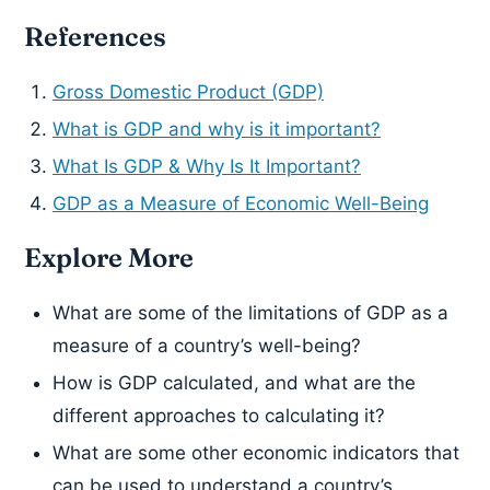
References
Gross Domestic Product (GDP)
What is GDP and why is it important?
What Is GDP & Why Is It Important?
GDP as a Measure of Economic Well-Being
Explore More
What are some of the limitations of GDP as a
measure of a country’s well-being?
How is GDP calculated, and what are the
different approaches to calculating it?
What are some other economic indicators that
can be used to understand a country’s