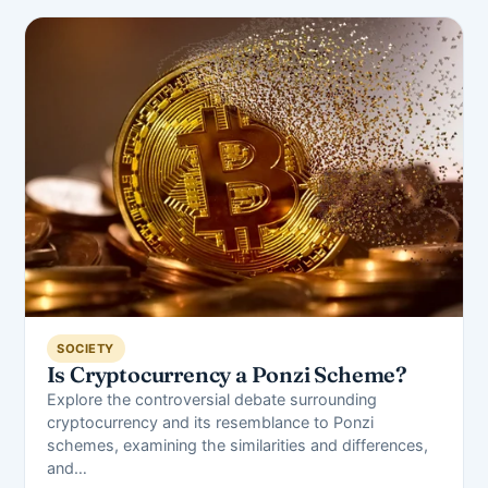
SOCIETY
Is Cryptocurrency a Ponzi Scheme?
Explore the controversial debate surrounding
cryptocurrency and its resemblance to Ponzi
schemes, examining the similarities and differences,
and…