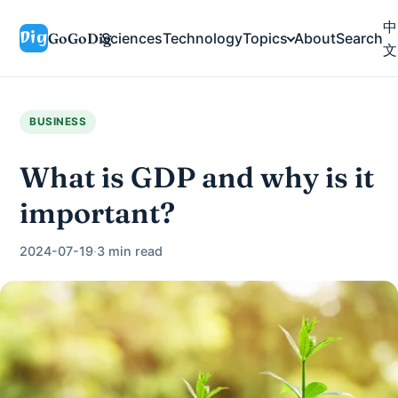
中
GoGoDig
Sciences
Technology
Topics
About
Search
文
BUSINESS
What is GDP and why is it
important?
2024-07-19
·
3 min read