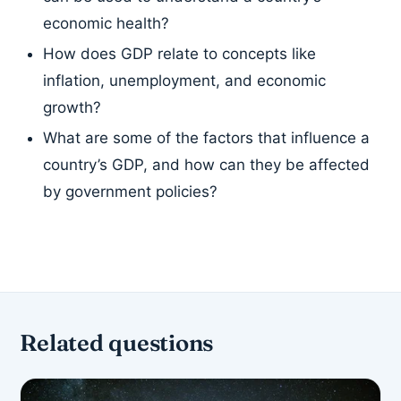
economic health?
How does GDP relate to concepts like
inflation, unemployment, and economic
growth?
What are some of the factors that influence a
country’s GDP, and how can they be affected
by government policies?
Related questions