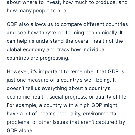
about where to invest, how much to produce, and
how many people to hire.
GDP also allows us to compare different countries
and see how they’re performing economically. It
can help us understand the overall health of the
global economy and track how individual
countries are progressing.
However, it’s important to remember that GDP is
just one measure of a country’s well-being. It
doesn’t tell us everything about a country’s
economic health, social progress, or quality of life.
For example, a country with a high GDP might
have a lot of income inequality, environmental
problems, or other issues that aren’t captured by
GDP alone.