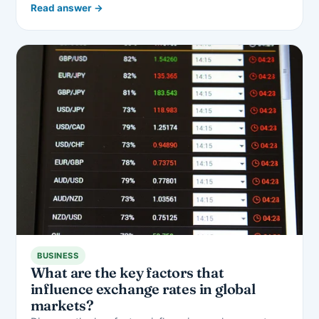
Read answer →
BUSINESS
What are the key factors that
influence exchange rates in global
markets?