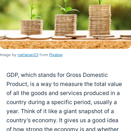
Image by
nattanan23
from
Pixabay
GDP, which stands for Gross Domestic
Product, is a way to measure the total value
of all the goods and services produced in a
country during a specific period, usually a
year. Think of it like a giant snapshot of a
country’s economy. It gives us a good idea
of how strong the economy is and whether