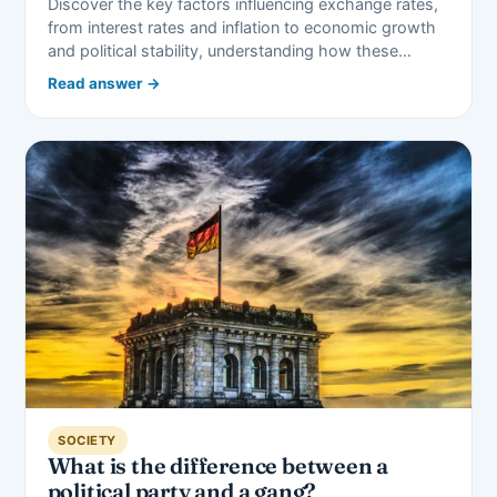
Discover the key factors influencing exchange rates,
from interest rates and inflation to economic growth
and political stability, understanding how these…
Read answer →
SOCIETY
What is the difference between a
political party and a gang?