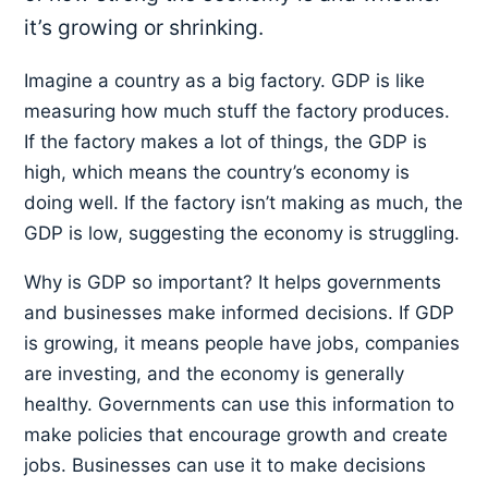
it’s growing or shrinking.
Imagine a country as a big factory. GDP is like
measuring how much stuff the factory produces.
If the factory makes a lot of things, the GDP is
high, which means the country’s economy is
doing well. If the factory isn’t making as much, the
GDP is low, suggesting the economy is struggling.
Why is GDP so important? It helps governments
and businesses make informed decisions. If GDP
is growing, it means people have jobs, companies
are investing, and the economy is generally
healthy. Governments can use this information to
make policies that encourage growth and create
jobs. Businesses can use it to make decisions