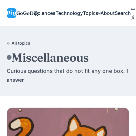
中
GoGoDig
Sciences
Technology
Topics
About
Search
文
← All topics
Miscellaneous
Curious questions that do not fit any one box.
1
answer