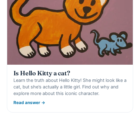
Is Hello Kitty a cat?
Learn the truth about Hello Kitty! She might look like a
cat, but she’s actually a little girl. Find out why and
explore more about this iconic character.
Read answer →