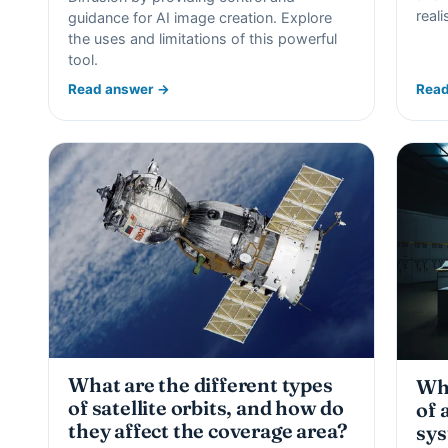
real
guidance for AI image creation. Explore
the uses and limitations of this powerful
tool.
Read answer →
Read
What are the different types
Wha
of satellite orbits, and how do
of 
they affect the coverage area?
sy