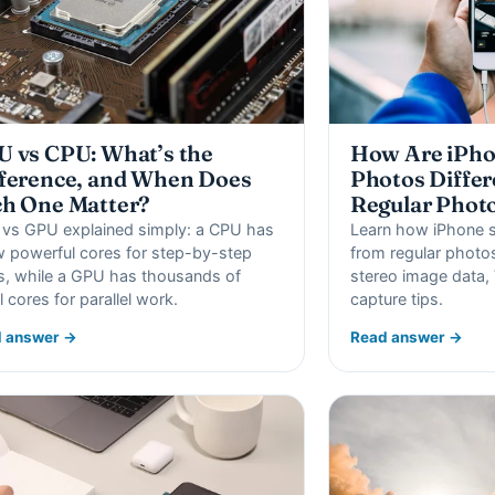
 vs CPU: What’s the
How Are iPho
ference, and When Does
Photos Differ
h One Matter?
Regular Phot
vs GPU explained simply: a CPU has
Learn how iPhone sp
w powerful cores for step-by-step
from regular photos
s, while a GPU has thousands of
stereo image data, 
l cores for parallel work.
capture tips.
 answer →
Read answer →