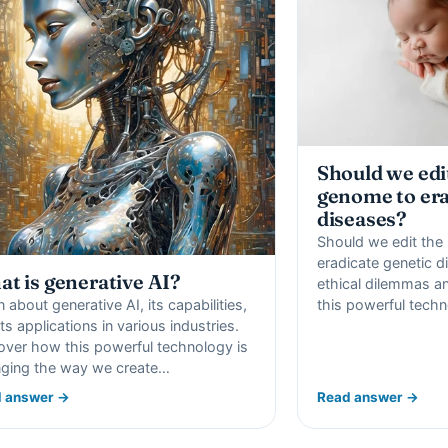
Should we ed
genome to era
diseases?
Should we edit th
eradicate genetic d
t is generative AI?
ethical dilemmas an
n about generative AI, its capabilities,
this powerful techn
ts applications in various industries.
over how this powerful technology is
ging the way we create…
 answer →
Read answer →