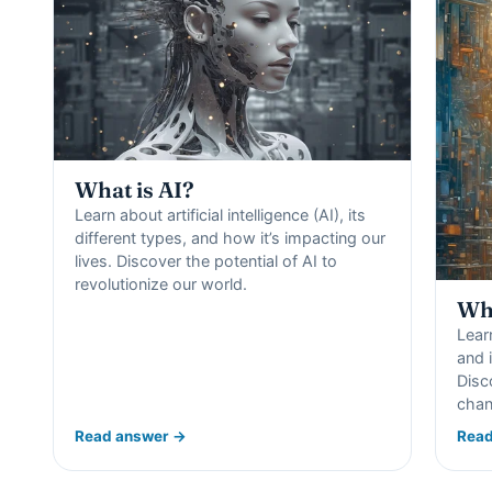
What is AI?
Learn about artificial intelligence (AI), its
different types, and how it’s impacting our
lives. Discover the potential of AI to
revolutionize our world.
Wha
Lear
and i
Disc
chan
Read answer →
Read