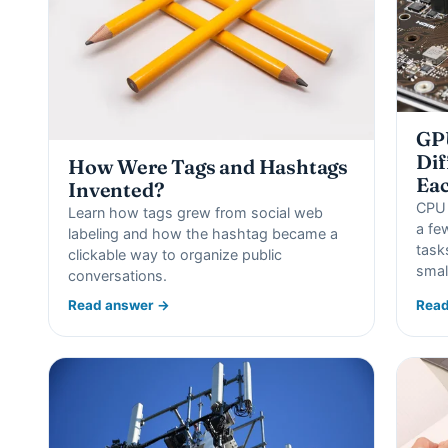
GPU
Dif
How Were Tags and Hashtags
Eac
Invented?
CPU 
Learn how tags grew from social web
a fe
labeling and how the hashtag became a
task
clickable way to organize public
smal
conversations.
Read answer →
Read