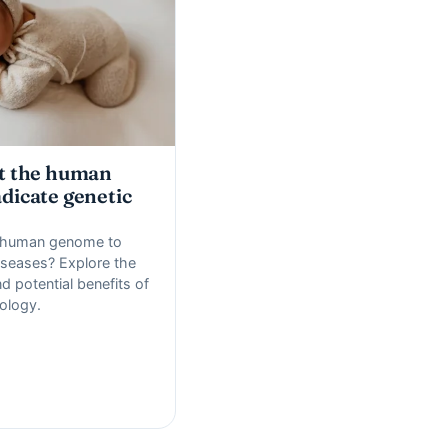
it the human
dicate genetic
e human genome to
iseases? Explore the
d potential benefits of
ology.