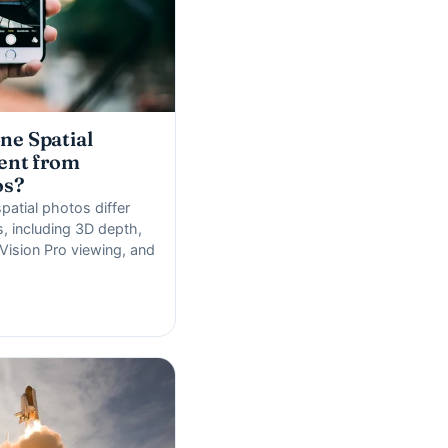
ne Spatial
ent from
os?
atial photos differ
, including 3D depth,
Vision Pro viewing, and