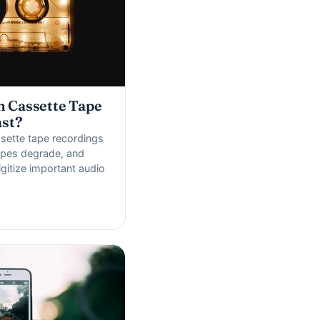
 Cassette Tape
ast?
sette tape recordings
tapes degrade, and
gitize important audio