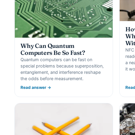
Ho
Wha
Wit
Why Can Quantum
NFC 
Computers Be So Fast?
read
Quantum computers can be fast on
a ne
special problems because superposition,
it w
entanglement, and interference reshape
the odds before measurement.
Read answer →
Read