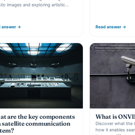
istic images and exploring artistic…
 answer →
Read answer →
t are the key components
What is ONVI
a satellite communication
Discover what the 
stem?
how it enables se