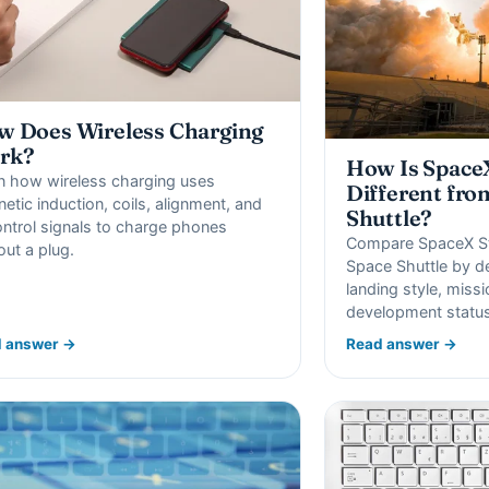
 Does Wireless Charging
rk?
How Is SpaceX
n how wireless charging uses
Different fro
etic induction, coils, alignment, and
Shuttle?
ontrol signals to charge phones
Compare SpaceX St
out a plug.
Space Shuttle by de
landing style, miss
development status
 answer →
Read answer →