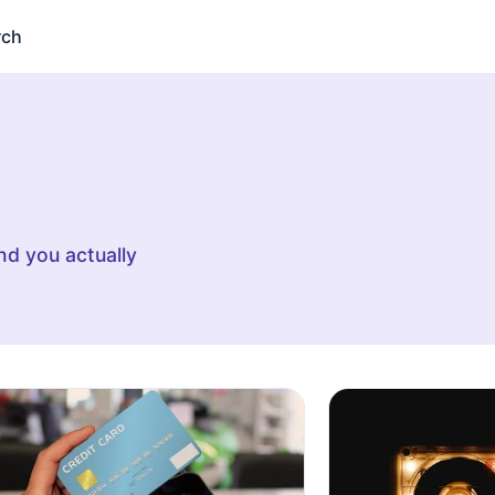
rch
d you actually