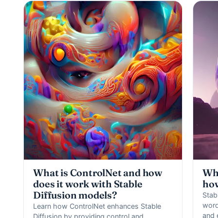
What is ControlNet and how
Wha
does it work with Stable
how
Diffusion models?
Stabl
word
Learn how ControlNet enhances Stable
and 
Diffusion by providing control and