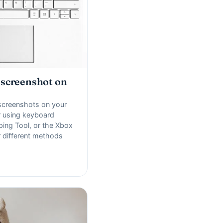
 screenshot on
screenshots on your
 using keyboard
ping Tool, or the Xbox
 different methods