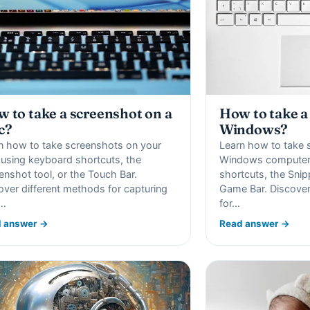
How to take a
 to take a screenshot on a
Windows?
c?
Learn how to take 
n how to take screenshots on your
Windows computer
using keyboard shortcuts, the
shortcuts, the Snip
enshot tool, or the Touch Bar.
Game Bar. Discover
over different methods for capturing
for…
r…
 answer →
Read answer →