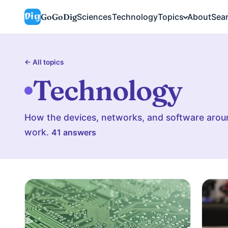
GoGoDig
Sciences
Technology
Topics
About
Sea
← All topics
Technology
How the devices, networks, and software aroun
work.
41 answers