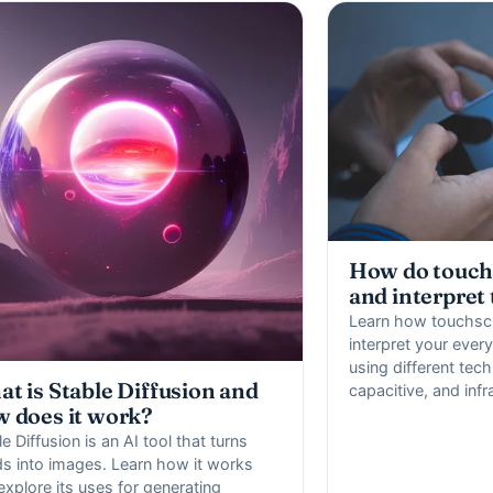
How do touch
and interpret
Learn how touchsc
interpret your ever
using different tech
t is Stable Diffusion and
capacitive, and infr
 does it work?
e Diffusion is an AI tool that turns
s into images. Learn how it works
explore its uses for generating