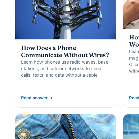
How
Wo
How Does a Phone
Lear
Communicate Without Wires?
magn
Learn how phones use radio waves, base
Qi c
stations, and cellular networks to send
with
calls, texts, and data without a cable.
Read answer →
Read