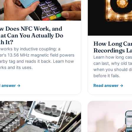
w Does NFC Work, and
t Can You Actually Do
h It?
How Long Can
works by inductive coupling: a
Recordings L
er's 13.56 MHz magnetic field powers
Learn how long cas
arby tag and reads it back. Learn how
can last, why old 
orks and its uses.
when you should di
before it fails.
 answer →
Read answer →