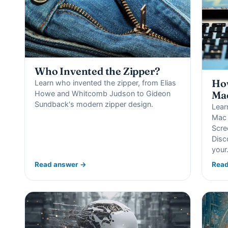
Who Invented the Zipper?
How
Learn who invented the zipper, from Elias
Howe and Whitcomb Judson to Gideon
Ma
Sundback's modern zipper design.
Lear
Mac 
Scre
Disc
you
Read answer →
Read