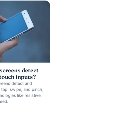
screens detect
 touch inputs?
reens detect and
y tap, swipe, and pinch,
nologies like resistive,
ared.