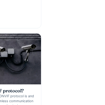
F protocol?
ONVIF protocol is and
amless communication