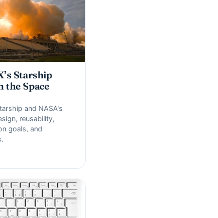
’s Starship
m the Space
arship and NASA's
sign, reusability,
ion goals, and
.