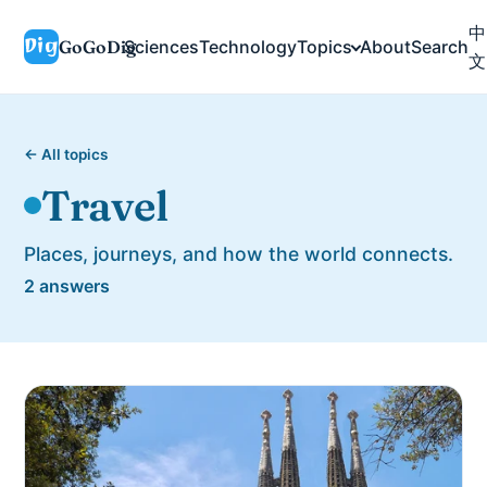
中
GoGoDig
Sciences
Technology
Topics
About
Search
文
← All topics
Travel
Places, journeys, and how the world connects.
2 answers