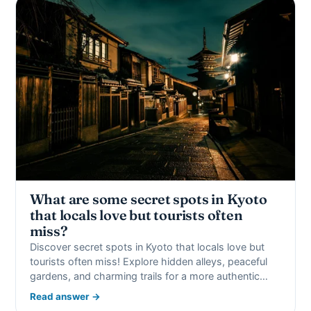
What are some secret spots in Kyoto
that locals love but tourists often
miss?
Discover secret spots in Kyoto that locals love but
tourists often miss! Explore hidden alleys, peaceful
gardens, and charming trails for a more authentic…
Read answer →