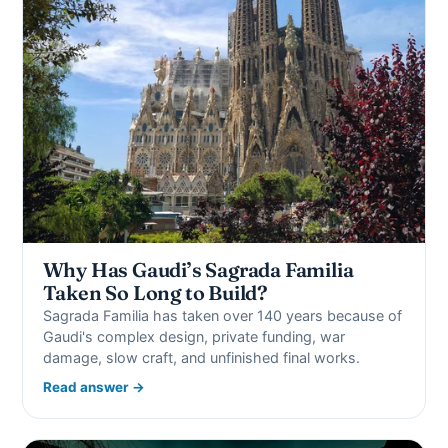
Why Has Gaudi’s Sagrada Familia
Taken So Long to Build?
Sagrada Familia has taken over 140 years because of
Gaudi's complex design, private funding, war
damage, slow craft, and unfinished final works.
Read answer →