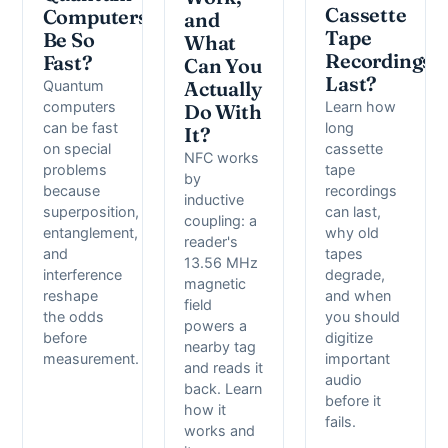
Cassette
Computers
and
Tape
Be So
What
Recordings
Fast?
Can You
Last?
Quantum
Actually
computers
Learn how
Do With
can be fast
long
It?
on special
cassette
NFC works
problems
tape
by
because
recordings
inductive
superposition,
can last,
coupling: a
entanglement,
why old
reader's
and
tapes
13.56 MHz
interference
degrade,
magnetic
reshape
and when
field
the odds
you should
powers a
before
digitize
nearby tag
measurement.
important
and reads it
audio
back. Learn
before it
how it
fails.
works and