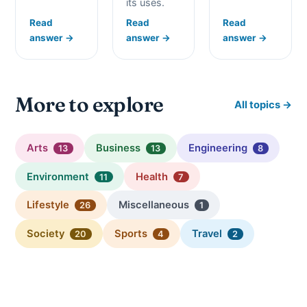
its uses.
Read
Read
Read
answer →
answer →
answer →
More to explore
All topics →
Arts
Business
Engineering
13
13
8
Environment
Health
11
7
Lifestyle
Miscellaneous
26
1
Society
Sports
Travel
20
4
2