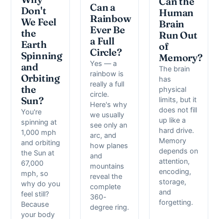
Can the
Can a
Don't
Human
Rainbow
We Feel
Brain
Ever Be
the
Run Out
a Full
Earth
of
Circle?
Spinning
Memory?
Yes — a
and
The brain
rainbow is
Orbiting
has
really a full
the
physical
circle.
Sun?
limits, but it
Here's why
does not fill
You're
we usually
up like a
spinning at
see only an
hard drive.
1,000 mph
arc, and
Memory
and orbiting
how planes
depends on
the Sun at
and
attention,
67,000
mountains
encoding,
mph, so
reveal the
storage,
why do you
complete
and
feel still?
360-
forgetting.
Because
degree ring.
your body