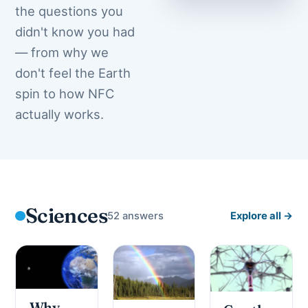
the questions you
didn't know you had
— from why we
don't feel the Earth
spin to how NFC
actually works.
Sciences
52 answers
Explore all →
Why