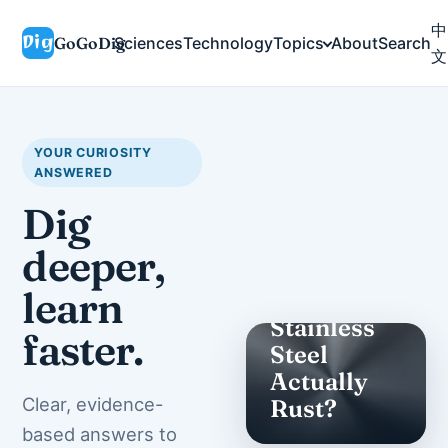
中
GoGoDig
Sciences
Technology
Topics
About
Search
文
YOUR CURIOSITY
ANSWERED
Dig
deeper,
SCIENCES
learn
Does
Stainless
faster.
Steel
Actually
Clear, evidence-
Rust?
based answers to