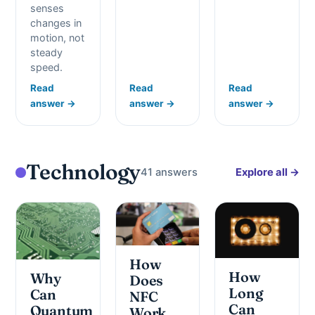
senses
changes in
motion, not
steady
speed.
Read
Read
Read
answer →
answer →
answer →
Technology
41 answers
Explore all →
How
How
Why
Does
Long
Can
NFC
Can
Quantum
Work,