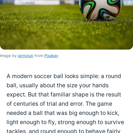
Image by
jarmoluk
from
Pixabay
A modern soccer ball looks simple: a round
ball, usually about the size your hands
expect. But that familiar shape is the result
of centuries of trial and error. The game
needed a ball that was big enough to kick,
light enough to fly, strong enough to survive
tackles, and round enough to behave fairly