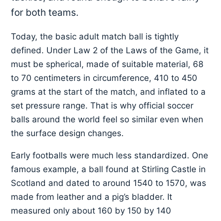
for both teams.
Today, the basic adult match ball is tightly
defined. Under Law 2 of the Laws of the Game, it
must be spherical, made of suitable material, 68
to 70 centimeters in circumference, 410 to 450
grams at the start of the match, and inflated to a
set pressure range. That is why official soccer
balls around the world feel so similar even when
the surface design changes.
Early footballs were much less standardized. One
famous example, a ball found at Stirling Castle in
Scotland and dated to around 1540 to 1570, was
made from leather and a pig’s bladder. It
measured only about 160 by 150 by 140