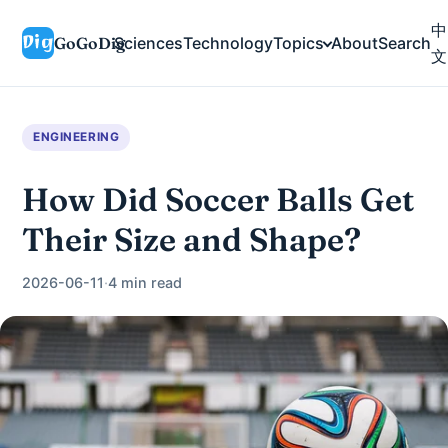
中
GoGoDig
Sciences
Technology
Topics
About
Search
文
ENGINEERING
How Did Soccer Balls Get
Their Size and Shape?
2026-06-11
·
4 min read