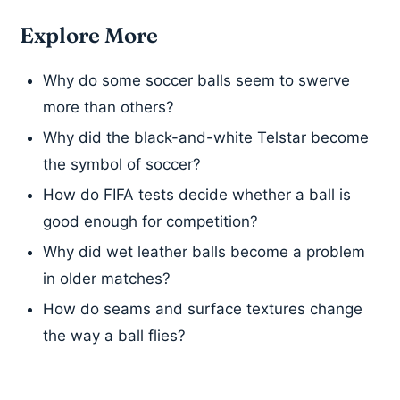
Explore More
Why do some soccer balls seem to swerve
more than others?
Why did the black-and-white Telstar become
the symbol of soccer?
How do FIFA tests decide whether a ball is
good enough for competition?
Why did wet leather balls become a problem
in older matches?
How do seams and surface textures change
the way a ball flies?