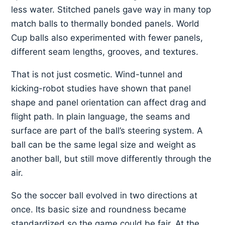
less water. Stitched panels gave way in many top
match balls to thermally bonded panels. World
Cup balls also experimented with fewer panels,
different seam lengths, grooves, and textures.
That is not just cosmetic. Wind-tunnel and
kicking-robot studies have shown that panel
shape and panel orientation can affect drag and
flight path. In plain language, the seams and
surface are part of the ball’s steering system. A
ball can be the same legal size and weight as
another ball, but still move differently through the
air.
So the soccer ball evolved in two directions at
once. Its basic size and roundness became
standardized so the game could be fair. At the