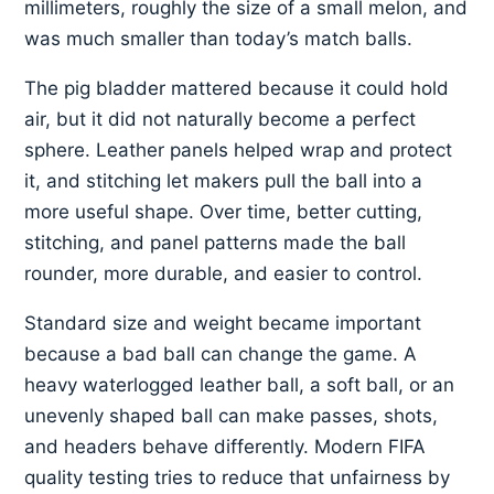
millimeters, roughly the size of a small melon, and
was much smaller than today’s match balls.
The pig bladder mattered because it could hold
air, but it did not naturally become a perfect
sphere. Leather panels helped wrap and protect
it, and stitching let makers pull the ball into a
more useful shape. Over time, better cutting,
stitching, and panel patterns made the ball
rounder, more durable, and easier to control.
Standard size and weight became important
because a bad ball can change the game. A
heavy waterlogged leather ball, a soft ball, or an
unevenly shaped ball can make passes, shots,
and headers behave differently. Modern FIFA
quality testing tries to reduce that unfairness by