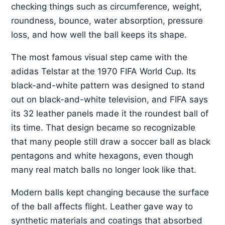
checking things such as circumference, weight,
roundness, bounce, water absorption, pressure
loss, and how well the ball keeps its shape.
The most famous visual step came with the
adidas Telstar at the 1970 FIFA World Cup. Its
black-and-white pattern was designed to stand
out on black-and-white television, and FIFA says
its 32 leather panels made it the roundest ball of
its time. That design became so recognizable
that many people still draw a soccer ball as black
pentagons and white hexagons, even though
many real match balls no longer look like that.
Modern balls kept changing because the surface
of the ball affects flight. Leather gave way to
synthetic materials and coatings that absorbed