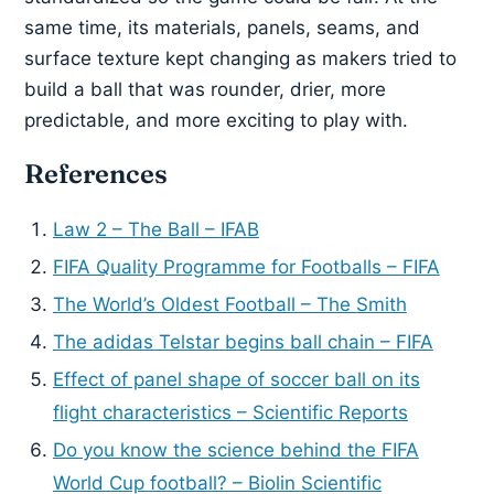
same time, its materials, panels, seams, and
surface texture kept changing as makers tried to
build a ball that was rounder, drier, more
predictable, and more exciting to play with.
References
Law 2 – The Ball – IFAB
FIFA Quality Programme for Footballs – FIFA
The World’s Oldest Football – The Smith
The adidas Telstar begins ball chain – FIFA
Effect of panel shape of soccer ball on its
flight characteristics – Scientific Reports
Do you know the science behind the FIFA
World Cup football? – Biolin Scientific