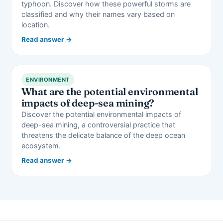
typhoon. Discover how these powerful storms are
classified and why their names vary based on
location.
Read answer →
ENVIRONMENT
What are the potential environmental
impacts of deep-sea mining?
Discover the potential environmental impacts of
deep-sea mining, a controversial practice that
threatens the delicate balance of the deep ocean
ecosystem.
Read answer →