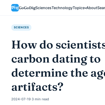
GoGoDig
Sciences
Technology
Topics
About
Sea
SCIENCES
How do scientist
carbon dating to
determine the ag
artifacts?
2024-07-19
·
3 min read