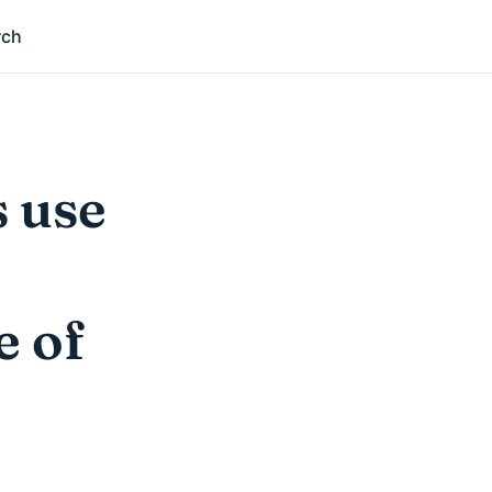
rch
s use
e of