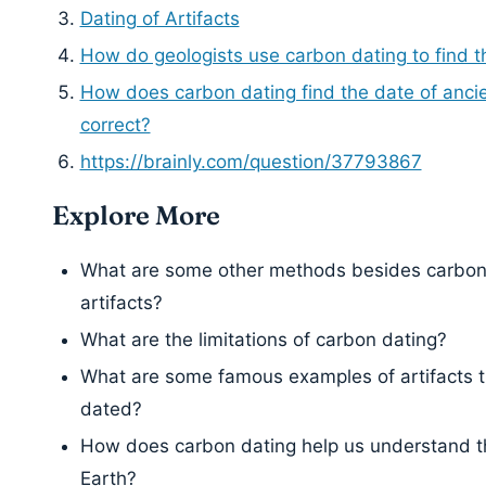
Dating of Artifacts
How do geologists use carbon dating to find t
How does carbon dating find the date of ancien
correct?
https://brainly.com/question/37793867
Explore More
What are some other methods besides carbon 
artifacts?
What are the limitations of carbon dating?
What are some famous examples of artifacts 
dated?
How does carbon dating help us understand the
Earth?