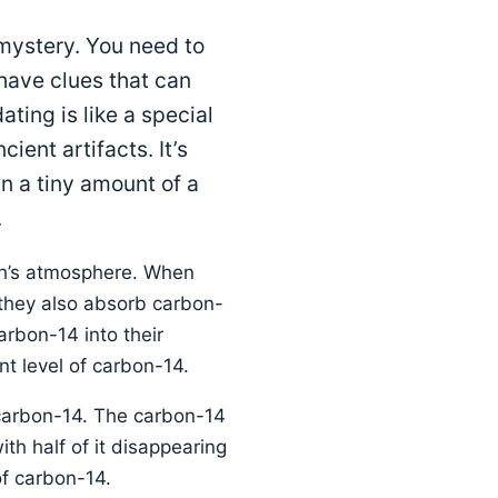
 mystery. You need to
have clues that can
ting is like a special
ient artifacts. It’s
in a tiny amount of a
.
th’s atmosphere. When
 they also absorb carbon-
arbon-14 into their
nt level of carbon-14.
 carbon-14. The carbon-14
ith half of it disappearing
of carbon-14.