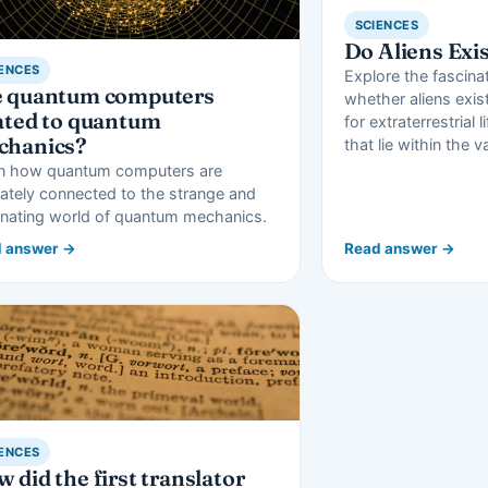
SCIENCES
Do Aliens Exi
ENCES
Explore the fascina
e quantum computers
whether aliens exis
ated to quantum
for extraterrestrial l
chanics?
that lie within the v
n how quantum computers are
mately connected to the strange and
inating world of quantum mechanics.
 answer →
Read answer →
ENCES
 did the first translator