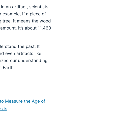
 an artifact, scientists
 example, if a piece of
g tree, it means the wood
e amount, it’s about 11,460
erstand the past. It
nd even artifacts like
nized our understanding
n Earth.
 to Measure the Age of
exts