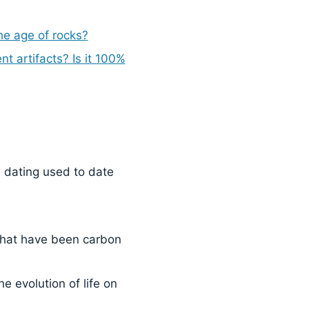
he age of rocks?
t artifacts? Is it 100%
dating used to date
that have been carbon
 evolution of life on