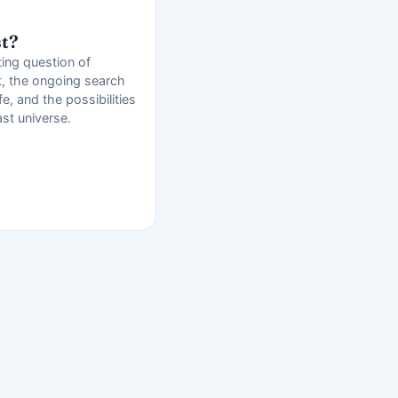
st?
ting question of
t, the ongoing search
ife, and the possibilities
ast universe.