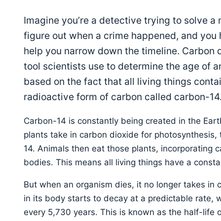
Imagine you’re a detective trying to solve a
figure out when a crime happened, and you 
help you narrow down the timeline. Carbon da
tool scientists use to determine the age of anc
based on the fact that all living things conta
radioactive form of carbon called carbon-14
Carbon-14 is constantly being created in the Ear
plants take in carbon dioxide for photosynthesis,
14. Animals then eat those plants, incorporating c
bodies. This means all living things have a consta
But when an organism dies, it no longer takes in
in its body starts to decay at a predictable rate, w
every 5,730 years. This is known as the half-life 