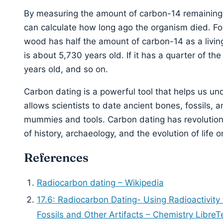
By measuring the amount of carbon-14 remaining in
can calculate how long ago the organism died. For
wood has half the amount of carbon-14 as a livin
is about 5,730 years old. If it has a quarter of th
years old, and so on.
Carbon dating is a powerful tool that helps us und
allows scientists to date ancient bones, fossils, a
mummies and tools. Carbon dating has revolutio
of history, archaeology, and the evolution of life o
References
Radiocarbon dating – Wikipedia
17.6: Radiocarbon Dating- Using Radioactivity
Fossils and Other Artifacts – Chemistry LibreT