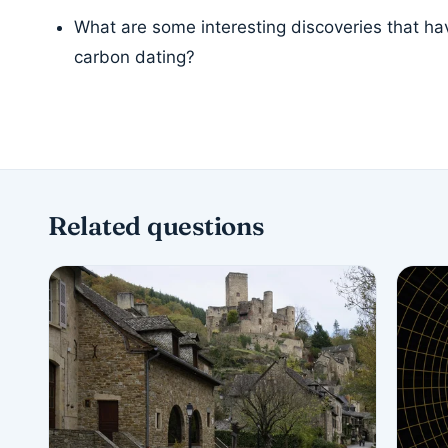
What are some interesting discoveries that h
carbon dating?
Related questions