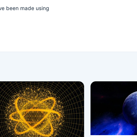
ave been made using