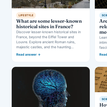
LIFESTYLE
SCI
What are some lesser-known
Ar
historical sites in France?
rel
me
Discover lesser-known historical sites in
France, beyond the Eiffel Tower and
Lear
Louvre. Explore ancient Roman ruins,
inti
majestic castles, and the haunting…
fasc
Read answer →
Read
SCI
How