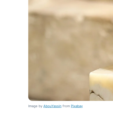
Image by
AbouYassin
from
Pixabay