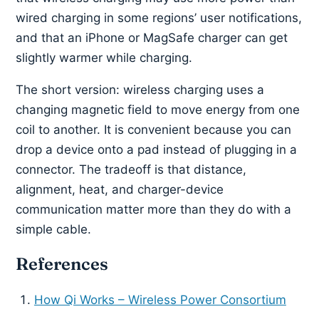
wired charging in some regions’ user notifications,
and that an iPhone or MagSafe charger can get
slightly warmer while charging.
The short version: wireless charging uses a
changing magnetic field to move energy from one
coil to another. It is convenient because you can
drop a device onto a pad instead of plugging in a
connector. The tradeoff is that distance,
alignment, heat, and charger-device
communication matter more than they do with a
simple cable.
References
How Qi Works – Wireless Power Consortium