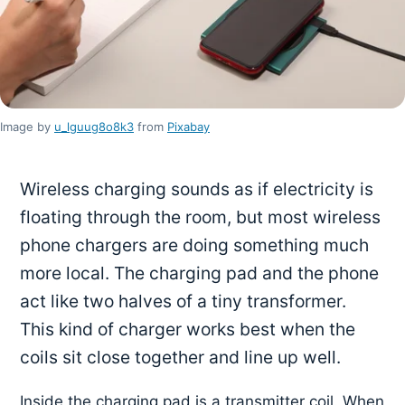
Image by
u_lguug8o8k3
from
Pixabay
Wireless charging sounds as if electricity is
floating through the room, but most wireless
phone chargers are doing something much
more local. The charging pad and the phone
act like two halves of a tiny transformer.
This kind of charger works best when the
coils sit close together and line up well.
Inside the charging pad is a transmitter coil. When