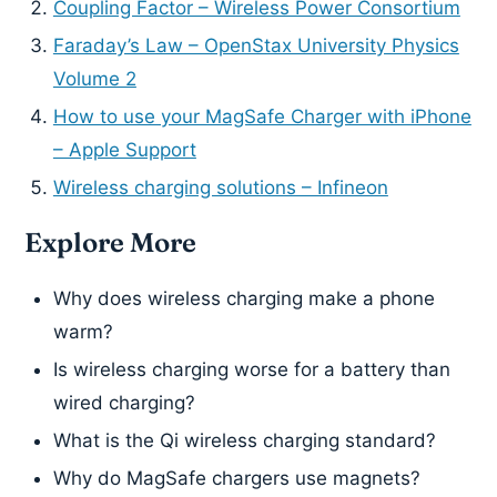
Coupling Factor – Wireless Power Consortium
Faraday’s Law – OpenStax University Physics
Volume 2
How to use your MagSafe Charger with iPhone
– Apple Support
Wireless charging solutions – Infineon
Explore More
Why does wireless charging make a phone
warm?
Is wireless charging worse for a battery than
wired charging?
What is the Qi wireless charging standard?
Why do MagSafe chargers use magnets?