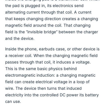
the pad is plugged in, its electronics send
alternating current through that coil. A current
that keeps changing direction creates a changing
magnetic field around the coil. That changing
field is the “invisible bridge” between the charger
and the device.
Inside the phone, earbuds case, or other device is
a receiver coil. When the changing magnetic field
passes through that coil, it induces a voltage.
This is the same basic physics behind
electromagnetic induction: a changing magnetic
field can create electrical voltage in a loop of
wire. The device then turns that induced
electricity into the controlled DC power its battery
can use.