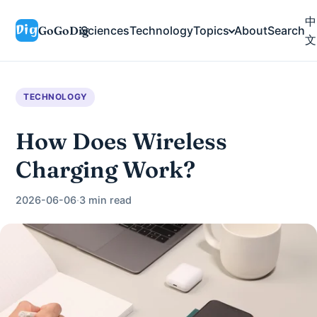
中
GoGoDig
Sciences
Technology
Topics
About
Search
文
TECHNOLOGY
How Does Wireless
Charging Work?
2026-06-06
·
3 min read