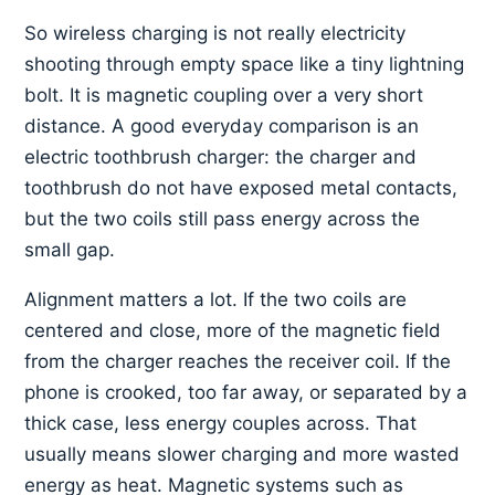
So wireless charging is not really electricity
shooting through empty space like a tiny lightning
bolt. It is magnetic coupling over a very short
distance. A good everyday comparison is an
electric toothbrush charger: the charger and
toothbrush do not have exposed metal contacts,
but the two coils still pass energy across the
small gap.
Alignment matters a lot. If the two coils are
centered and close, more of the magnetic field
from the charger reaches the receiver coil. If the
phone is crooked, too far away, or separated by a
thick case, less energy couples across. That
usually means slower charging and more wasted
energy as heat. Magnetic systems such as