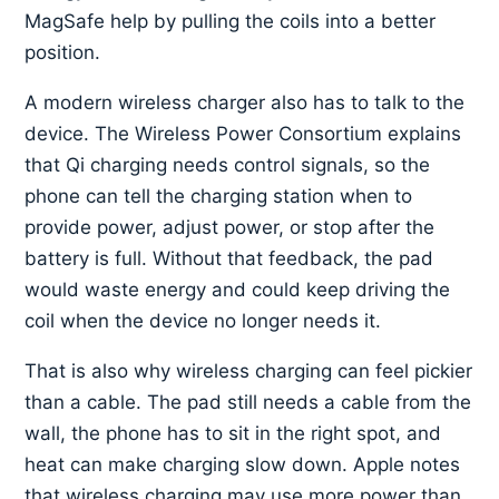
MagSafe help by pulling the coils into a better
position.
A modern wireless charger also has to talk to the
device. The Wireless Power Consortium explains
that Qi charging needs control signals, so the
phone can tell the charging station when to
provide power, adjust power, or stop after the
battery is full. Without that feedback, the pad
would waste energy and could keep driving the
coil when the device no longer needs it.
That is also why wireless charging can feel pickier
than a cable. The pad still needs a cable from the
wall, the phone has to sit in the right spot, and
heat can make charging slow down. Apple notes
that wireless charging may use more power than