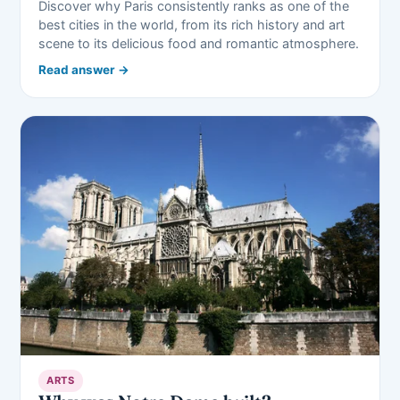
Discover why Paris consistently ranks as one of the
best cities in the world, from its rich history and art
scene to its delicious food and romantic atmosphere.
Read answer →
ARTS