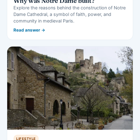
Why was Notre Dame built?
Explore the reasons behind the construction of Notre
Dame Cathedral, a symbol of faith, power, and
community in medieval Paris.
Read answer →
LIFESTYLE