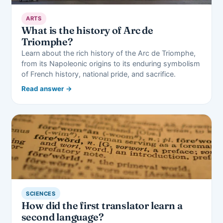
ARTS
What is the history of Arc de
Triomphe?
Learn about the rich history of the Arc de Triomphe,
from its Napoleonic origins to its enduring symbolism
of French history, national pride, and sacrifice.
Read answer →
SCIENCES
How did the first translator learn a
second language?