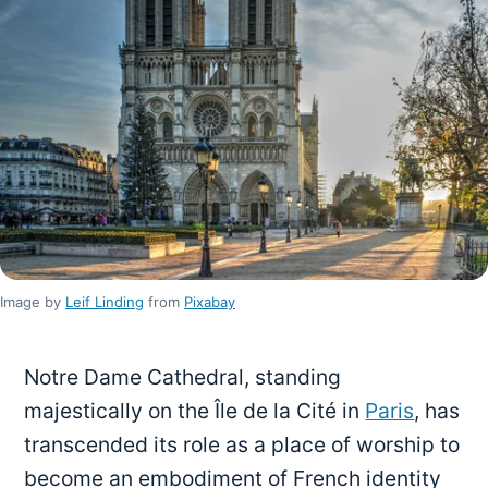
Image by
Leif Linding
from
Pixabay
Notre Dame Cathedral, standing
majestically on the Île de la Cité in
Paris
, has
transcended its role as a place of worship to
become an embodiment of French identity