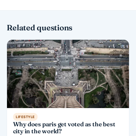
Related questions
LIFESTYLE
Why does paris get voted as the best
city in the world?