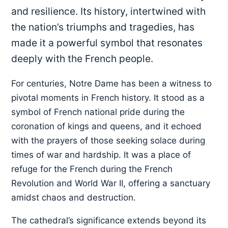
and resilience. Its history, intertwined with
the nation’s triumphs and tragedies, has
made it a powerful symbol that resonates
deeply with the French people.
For centuries, Notre Dame has been a witness to
pivotal moments in French history. It stood as a
symbol of French national pride during the
coronation of kings and queens, and it echoed
with the prayers of those seeking solace during
times of war and hardship. It was a place of
refuge for the French during the French
Revolution and World War II, offering a sanctuary
amidst chaos and destruction.
The cathedral’s significance extends beyond its