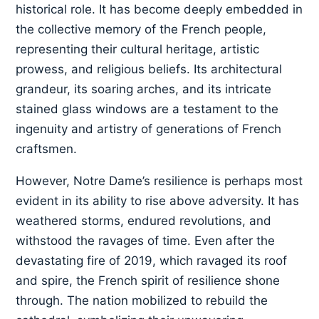
historical role. It has become deeply embedded in
the collective memory of the French people,
representing their cultural heritage, artistic
prowess, and religious beliefs. Its architectural
grandeur, its soaring arches, and its intricate
stained glass windows are a testament to the
ingenuity and artistry of generations of French
craftsmen.
However, Notre Dame’s resilience is perhaps most
evident in its ability to rise above adversity. It has
weathered storms, endured revolutions, and
withstood the ravages of time. Even after the
devastating fire of 2019, which ravaged its roof
and spire, the French spirit of resilience shone
through. The nation mobilized to rebuild the