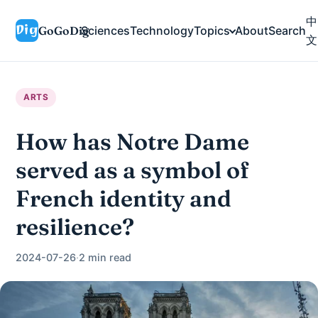
中
GoGoDig
Sciences
Technology
Topics
About
Search
文
ARTS
How has Notre Dame
served as a symbol of
French identity and
resilience?
2024-07-26
·
2 min read