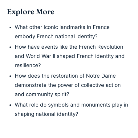
Explore More
What other iconic landmarks in France
embody French national identity?
How have events like the French Revolution
and World War II shaped French identity and
resilience?
How does the restoration of Notre Dame
demonstrate the power of collective action
and community spirit?
What role do symbols and monuments play in
shaping national identity?