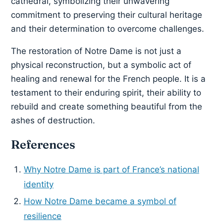
cathedral, symbolizing their unwavering
commitment to preserving their cultural heritage
and their determination to overcome challenges.
The restoration of Notre Dame is not just a
physical reconstruction, but a symbolic act of
healing and renewal for the French people. It is a
testament to their enduring spirit, their ability to
rebuild and create something beautiful from the
ashes of destruction.
References
Why Notre Dame is part of France’s national
identity
How Notre Dame became a symbol of
resilience