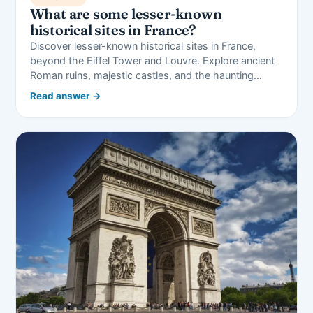
What are some lesser-known
historical sites in France?
Discover lesser-known historical sites in France,
beyond the Eiffel Tower and Louvre. Explore ancient
Roman ruins, majestic castles, and the haunting…
Read answer →