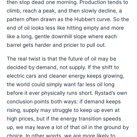
then stop dead one morning. Production tends to
climb, reach a peak, and then slowly decline, a
pattern often drawn as the Hubbert curve. So the
end of oil looks less like hitting empty and more
like a long, gentle downhill slope where each
barrel gets harder and pricier to pull out.
The real twist is that the future of oil may be
decided by demand, not supply. If the shift to
electric cars and cleaner energy keeps growing,
the world could simply want far less oil long
before it ever physically runs short. Rystad’s own
conclusion points both ways: if demand keeps
rising, supply may struggle to keep up even at
high prices, but if the energy transition speeds
up, we may leave a lot of that oil in the ground by
choice. In other words, we are more likely to