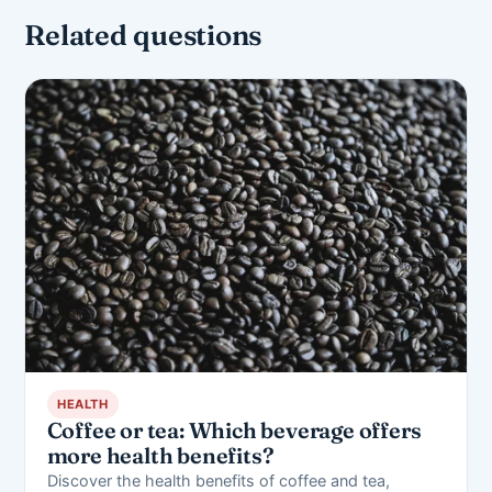
Related questions
HEALTH
Coffee or tea: Which beverage offers
more health benefits?
Discover the health benefits of coffee and tea,