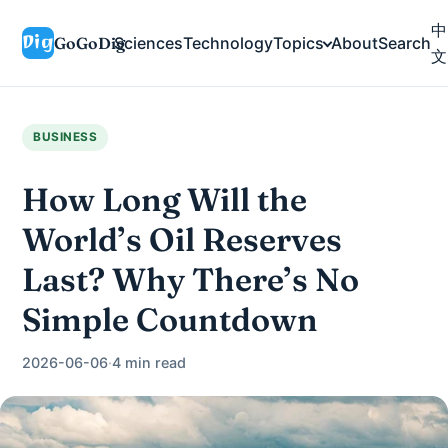
中
GoGoDig
Sciences
Technology
Topics
About
Search
文
BUSINESS
How Long Will the
World’s Oil Reserves
Last? Why There’s No
Simple Countdown
2026-06-06
·
4 min read