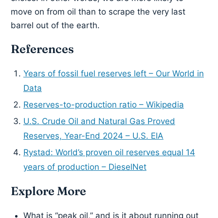
move on from oil than to scrape the very last
barrel out of the earth.
References
Years of fossil fuel reserves left – Our World in
Data
Reserves-to-production ratio – Wikipedia
U.S. Crude Oil and Natural Gas Proved
Reserves, Year-End 2024 – U.S. EIA
Rystad: World’s proven oil reserves equal 14
years of production – DieselNet
Explore More
What is “peak oil,” and is it about running out