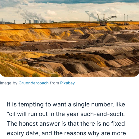
Image by
Gruendercoach
from
Pixabay
It is tempting to want a single number, like
“oil will run out in the year such-and-such.”
The honest answer is that there is no fixed
expiry date, and the reasons why are more