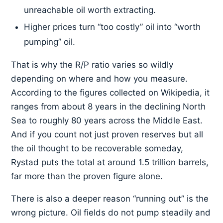
unreachable oil worth extracting.
Higher prices turn “too costly” oil into “worth
pumping” oil.
That is why the R/P ratio varies so wildly
depending on where and how you measure.
According to the figures collected on Wikipedia, it
ranges from about 8 years in the declining North
Sea to roughly 80 years across the Middle East.
And if you count not just proven reserves but all
the oil thought to be recoverable someday,
Rystad puts the total at around 1.5 trillion barrels,
far more than the proven figure alone.
There is also a deeper reason “running out” is the
wrong picture. Oil fields do not pump steadily and