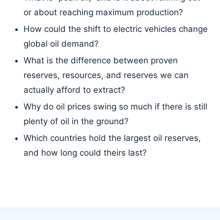
or about reaching maximum production?
How could the shift to electric vehicles change
global oil demand?
What is the difference between proven
reserves, resources, and reserves we can
actually afford to extract?
Why do oil prices swing so much if there is still
plenty of oil in the ground?
Which countries hold the largest oil reserves,
and how long could theirs last?