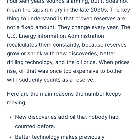
Fourteen years sounds alarming, but it does not
mean the taps run dry in the late 2030s. The key
thing to understand is that proven reserves are
not a fixed amount. They change every year. The
U.S. Energy Information Administration
recalculates them constantly, because reserves
grow or shrink with new discoveries, better
drilling technology, and the oil price. When prices
rise, oil that was once too expensive to bother
with suddenly counts as a reserve.
Here are the main reasons the number keeps
moving:
New discoveries add oil that nobody had
counted before.
Better technology makes previously