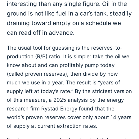
interesting than any single figure. Oil in the
ground is not like fuel in a car’s tank, steadily
draining toward empty on a schedule we
can read off in advance.
The usual tool for guessing is the reserves-to-
production (R/P) ratio. It is simple: take the oil we
know about and can profitably pump today
(called proven reserves), then divide by how
much we use in a year. The result is “years of
supply left at today’s rate.” By the strictest version
of this measure, a 2025 analysis by the energy
research firm Rystad Energy found that the
world’s proven reserves cover only about 14 years
of supply at current extraction rates.