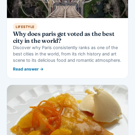
LIFESTYLE
Why does paris get voted as the best
city in the world?
Discover why Paris consistently ranks as one of the
best cities in the world, from its rich history and art
scene to its delicious food and romantic atmosphere.
Read answer →