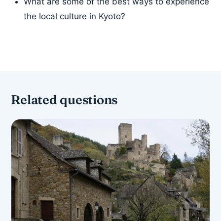
What are some of the best ways to experience
the local culture in Kyoto?
Related questions