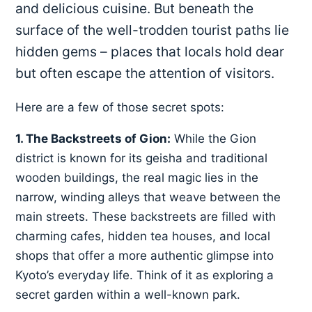
and delicious cuisine. But beneath the
surface of the well-trodden tourist paths lie
hidden gems – places that locals hold dear
but often escape the attention of visitors.
Here are a few of those secret spots:
1. The Backstreets of Gion:
While the Gion
district is known for its geisha and traditional
wooden buildings, the real magic lies in the
narrow, winding alleys that weave between the
main streets. These backstreets are filled with
charming cafes, hidden tea houses, and local
shops that offer a more authentic glimpse into
Kyoto’s everyday life. Think of it as exploring a
secret garden within a well-known park.