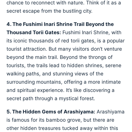
chance to reconnect with nature. Think of it as a
secret escape from the bustling city.
4. The Fushimi Inari Shrine Trail Beyond the
Thousand Torii Gates:
Fushimi Inari Shrine, with
its iconic thousands of red torii gates, is a popular
tourist attraction. But many visitors don’t venture
beyond the main trail. Beyond the throngs of
tourists, the trails lead to hidden shrines, serene
walking paths, and stunning views of the
surrounding mountains, offering a more intimate
and spiritual experience. It’s like discovering a
secret path through a mystical forest.
5. The Hidden Gems of Arashiyama:
Arashiyama
is famous for its bamboo grove, but there are
other hidden treasures tucked away within this