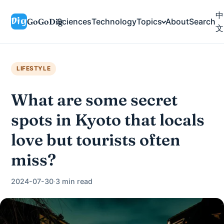
中
GoGoDig
Sciences
Technology
Topics
About
Search
文
LIFESTYLE
What are some secret
spots in Kyoto that locals
love but tourists often
miss?
2024-07-30
·
3 min read