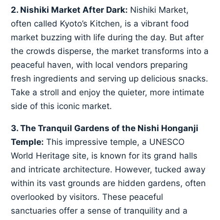
2. Nishiki Market After Dark:
Nishiki Market,
often called Kyoto’s Kitchen, is a vibrant food
market buzzing with life during the day. But after
the crowds disperse, the market transforms into a
peaceful haven, with local vendors preparing
fresh ingredients and serving up delicious snacks.
Take a stroll and enjoy the quieter, more intimate
side of this iconic market.
3. The Tranquil Gardens of the Nishi Honganji
Temple:
This impressive temple, a UNESCO
World Heritage site, is known for its grand halls
and intricate architecture. However, tucked away
within its vast grounds are hidden gardens, often
overlooked by visitors. These peaceful
sanctuaries offer a sense of tranquility and a