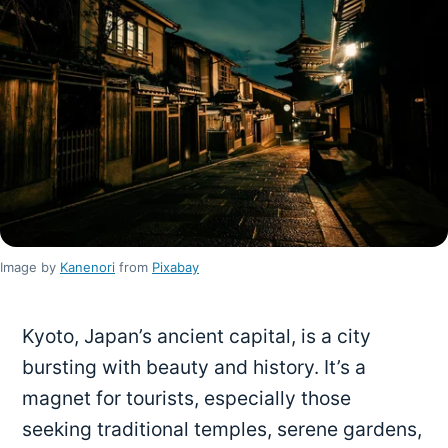
Image by
Kanenori
from
Pixabay
Kyoto, Japan’s ancient capital, is a city
bursting with beauty and history. It’s a
magnet for tourists, especially those
seeking traditional temples, serene gardens,