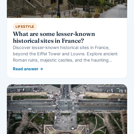
LIFESTYLE
What are some lesser-known
historical sites in France?
Discover lesser-known historical sites in France,
beyond the Eiffel Tower and Louvre. Explore ancient
Roman ruins, majestic castles, and the haunting…
Read answer →