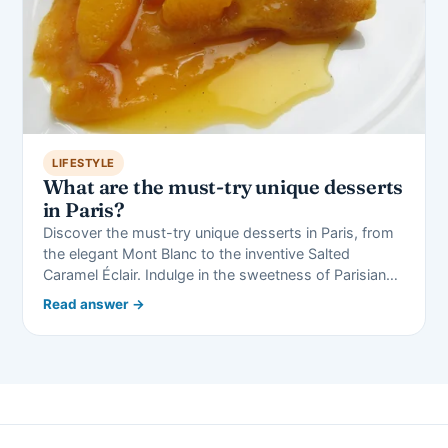
LIFESTYLE
What are the must-try unique desserts
in Paris?
Discover the must-try unique desserts in Paris, from
the elegant Mont Blanc to the inventive Salted
Caramel Éclair. Indulge in the sweetness of Parisian…
Read answer →