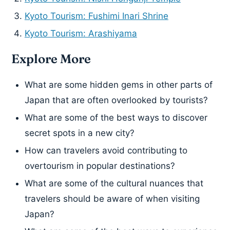
Kyoto Tourism: Fushimi Inari Shrine
Kyoto Tourism: Arashiyama
Explore More
What are some hidden gems in other parts of
Japan that are often overlooked by tourists?
What are some of the best ways to discover
secret spots in a new city?
How can travelers avoid contributing to
overtourism in popular destinations?
What are some of the cultural nuances that
travelers should be aware of when visiting
Japan?