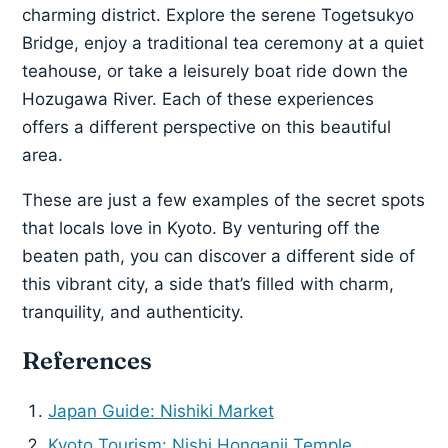
charming district. Explore the serene Togetsukyo
Bridge, enjoy a traditional tea ceremony at a quiet
teahouse, or take a leisurely boat ride down the
Hozugawa River. Each of these experiences
offers a different perspective on this beautiful
area.
These are just a few examples of the secret spots
that locals love in Kyoto. By venturing off the
beaten path, you can discover a different side of
this vibrant city, a side that’s filled with charm,
tranquility, and authenticity.
References
Japan Guide: Nishiki Market
Kyoto Tourism: Nishi Honganji Temple