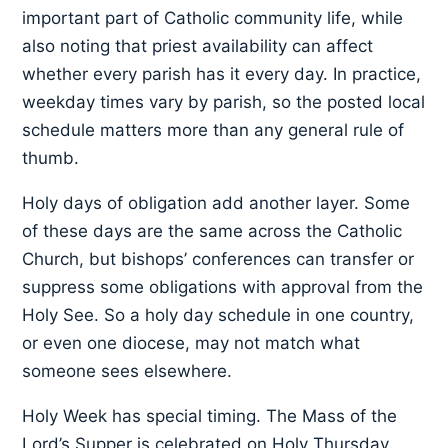
important part of Catholic community life, while
also noting that priest availability can affect
whether every parish has it every day. In practice,
weekday times vary by parish, so the posted local
schedule matters more than any general rule of
thumb.
Holy days of obligation add another layer. Some
of these days are the same across the Catholic
Church, but bishops’ conferences can transfer or
suppress some obligations with approval from the
Holy See. So a holy day schedule in one country,
or even one diocese, may not match what
someone sees elsewhere.
Holy Week has special timing. The Mass of the
Lord’s Supper is celebrated on Holy Thursday