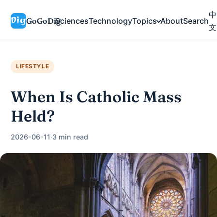
中
GoGoDig
Sciences
Technology
Topics
About
Search
文
LIFESTYLE
When Is Catholic Mass
Held?
2026-06-11
·
3 min read