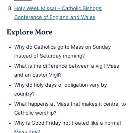
Holy Week Missal – Catholic Bishops’
Conference of England and Wales
Explore More
Why do Catholics go to Mass on Sunday
instead of Saturday morning?
What is the difference between a vigil Mass
and an Easter Vigil?
Why do holy days of obligation vary by
country?
What happens at Mass that makes it central to
Catholic worship?
Why is Good Friday not treated like a normal
Mass day?