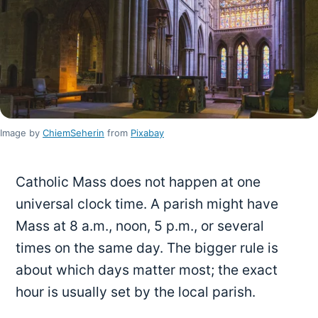
Image by
ChiemSeherin
from
Pixabay
Catholic Mass does not happen at one
universal clock time. A parish might have
Mass at 8 a.m., noon, 5 p.m., or several
times on the same day. The bigger rule is
about which days matter most; the exact
hour is usually set by the local parish.