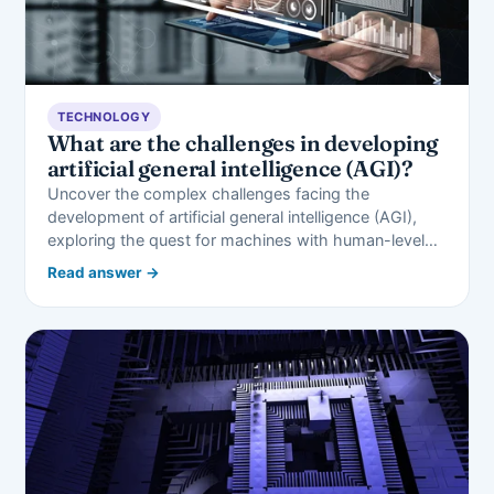
TECHNOLOGY
What are the challenges in developing
artificial general intelligence (AGI)?
Uncover the complex challenges facing the
development of artificial general intelligence (AGI),
exploring the quest for machines with human-level…
Read answer →