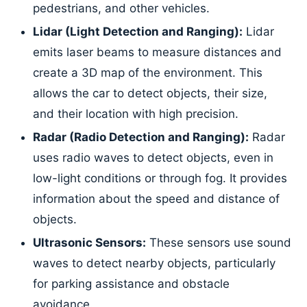
pedestrians, and other vehicles.
Lidar (Light Detection and Ranging):
Lidar
emits laser beams to measure distances and
create a 3D map of the environment. This
allows the car to detect objects, their size,
and their location with high precision.
Radar (Radio Detection and Ranging):
Radar
uses radio waves to detect objects, even in
low-light conditions or through fog. It provides
information about the speed and distance of
objects.
Ultrasonic Sensors:
These sensors use sound
waves to detect nearby objects, particularly
for parking assistance and obstacle
avoidance.