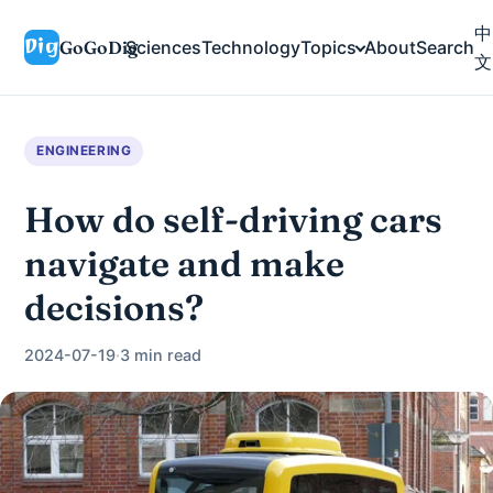
中
GoGoDig
Sciences
Technology
Topics
About
Search
文
ENGINEERING
How do self-driving cars
navigate and make
decisions?
2024-07-19
·
3 min read