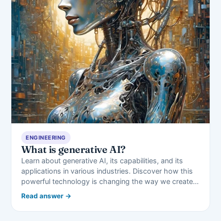
ENGINEERING
What is generative AI?
Learn about generative AI, its capabilities, and its
applications in various industries. Discover how this
powerful technology is changing the way we create…
Read answer →