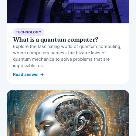
TECHNOLOGY
What is a quantum computer?
Explore the fascinating world of quantum computing,
where computers harness the bizarre laws of
quantum mechanics to solve problems that are
impossible for…
Read answer →