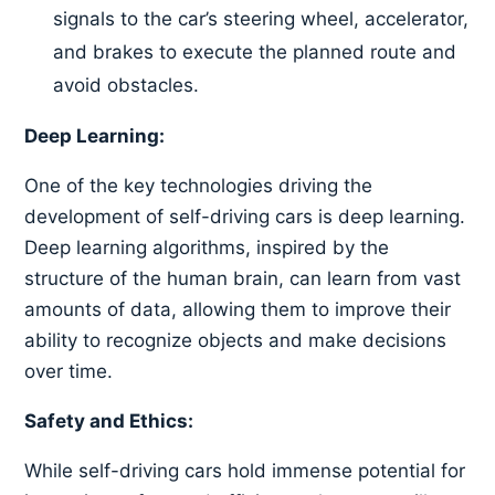
signals to the car’s steering wheel, accelerator,
and brakes to execute the planned route and
avoid obstacles.
Deep Learning:
One of the key technologies driving the
development of self-driving cars is deep learning.
Deep learning algorithms, inspired by the
structure of the human brain, can learn from vast
amounts of data, allowing them to improve their
ability to recognize objects and make decisions
over time.
Safety and Ethics:
While self-driving cars hold immense potential for