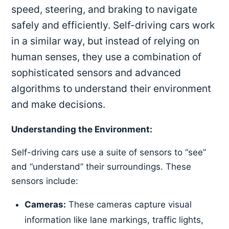
speed, steering, and braking to navigate
safely and efficiently. Self-driving cars work
in a similar way, but instead of relying on
human senses, they use a combination of
sophisticated sensors and advanced
algorithms to understand their environment
and make decisions.
Understanding the Environment:
Self-driving cars use a suite of sensors to “see”
and “understand” their surroundings. These
sensors include:
Cameras:
These cameras capture visual
information like lane markings, traffic lights,