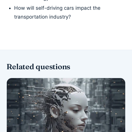
How will self-driving cars impact the
transportation industry?
Related questions