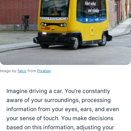
Image by
falco
from
Pixabay
Imagine driving a car. You’re constantly
aware of your surroundings, processing
information from your eyes, ears, and even
your sense of touch. You make decisions
based on this information, adjusting your