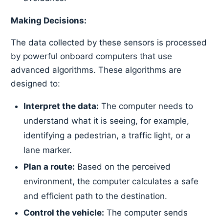
Making Decisions:
The data collected by these sensors is processed
by powerful onboard computers that use
advanced algorithms. These algorithms are
designed to:
Interpret the data:
The computer needs to
understand what it is seeing, for example,
identifying a pedestrian, a traffic light, or a
lane marker.
Plan a route:
Based on the perceived
environment, the computer calculates a safe
and efficient path to the destination.
Control the vehicle:
The computer sends