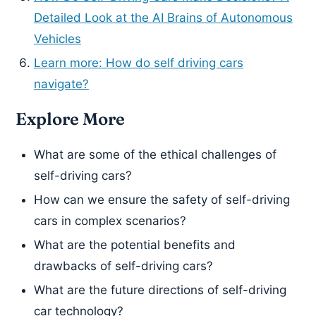
Detailed Look at the AI Brains of Autonomous
Vehicles
Learn more: How do self driving cars
navigate?
Explore More
What are some of the ethical challenges of
self-driving cars?
How can we ensure the safety of self-driving
cars in complex scenarios?
What are the potential benefits and
drawbacks of self-driving cars?
What are the future directions of self-driving
car technology?