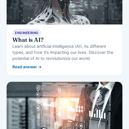
ENGINEERING
What is AI?
Learn about artificial intelligence (AI), its different
types, and how it’s impacting our lives. Discover the
potential of AI to revolutionize our world.
Read answer →