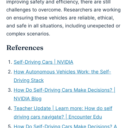
improving safety and efficiency, there are still
challenges to overcome. Researchers are working
on ensuring these vehicles are reliable, ethical,
and safe in all situations, including unexpected or
complex scenarios.
References
Self-Driving Cars | NVIDIA
How Autonomous Vehicles Work: the Self-
Driving Stack
How Do Self-Driving Cars Make Decisions? |
NVIDIA Blog
Teacher Update | Learn more: How do self
driving cars navigate? | Encounter Edu
How Do Self-Driving Cars Make Decisions? A