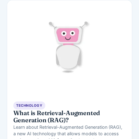
TECHNOLOGY
What is Retrieval-Augmented
Generation (RAG)?
Learn about Retrieval-Augmented Generation (RAG),
a new AI technology that allows models to access