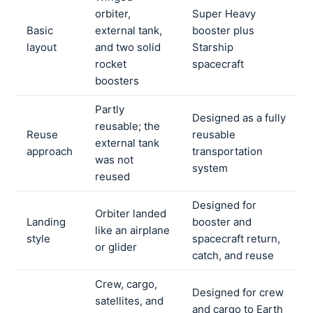
orbiter,
Super Heavy
Basic
external tank,
booster plus
layout
and two solid
Starship
rocket
spacecraft
boosters
Partly
Designed as a fully
reusable; the
Reuse
reusable
external tank
approach
transportation
was not
system
reused
Designed for
Orbiter landed
Landing
booster and
like an airplane
style
spacecraft return,
or glider
catch, and reuse
Crew, cargo,
Designed for crew
satellites, and
and cargo to Earth