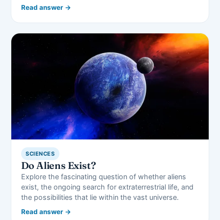
Read answer →
SCIENCES
Do Aliens Exist?
Explore the fascinating question of whether aliens
exist, the ongoing search for extraterrestrial life, and
the possibilities that lie within the vast universe.
Read answer →