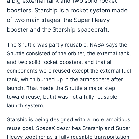
a big external tank and two solid rocket
boosters. Starship is a rocket system made
of two main stages: the Super Heavy
booster and the Starship spacecraft.
The Shuttle was partly reusable. NASA says the
Shuttle consisted of the orbiter, the external tank,
and two solid rocket boosters, and that all
components were reused except the external fuel
tank, which burned up in the atmosphere after
launch. That made the Shuttle a major step
toward reuse, but it was not a fully reusable
launch system.
Starship is being designed with a more ambitious
reuse goal. SpaceX describes Starship and Super
Heavy together as a fully reusable transportation