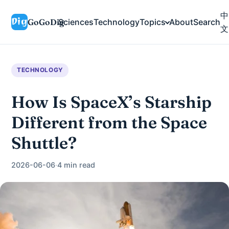
中
GoGoDig
Sciences
Technology
Topics
About
Search
文
TECHNOLOGY
How Is SpaceX’s Starship
Different from the Space
Shuttle?
2026-06-06
·
4 min read