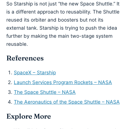
So Starship is not just “the new Space Shuttle.” It
is a different approach to reusability. The Shuttle
reused its orbiter and boosters but not its
external tank. Starship is trying to push the idea
further by making the main two-stage system
reusable.
References
SpaceX – Starship
Launch Services Program Rockets – NASA
The Space Shuttle – NASA
The Aeronautics of the Space Shuttle – NASA
Explore More