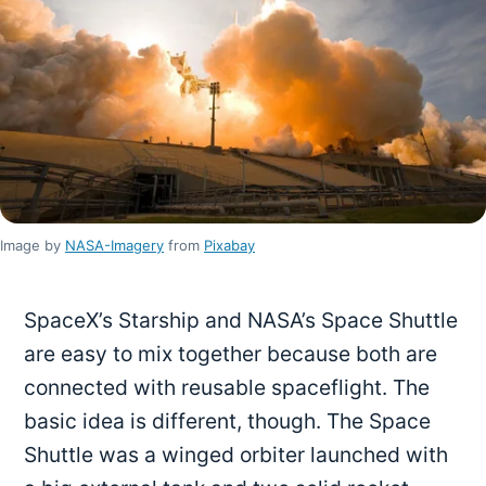
Image by
NASA-Imagery
from
Pixabay
SpaceX’s Starship and NASA’s Space Shuttle
are easy to mix together because both are
connected with reusable spaceflight. The
basic idea is different, though. The Space
Shuttle was a winged orbiter launched with