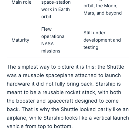
Main role
space-station
orbit, the Moon,
work in Earth
Mars, and beyond
orbit
Flew
Still under
operational
Maturity
development and
NASA
testing
missions
The simplest way to picture it is this: the Shuttle
was a reusable spaceplane attached to launch
hardware it did not fully bring back. Starship is
meant to be a reusable rocket stack, with both
the booster and spacecraft designed to come
back. That is why the Shuttle looked partly like an
airplane, while Starship looks like a vertical launch
vehicle from top to bottom.