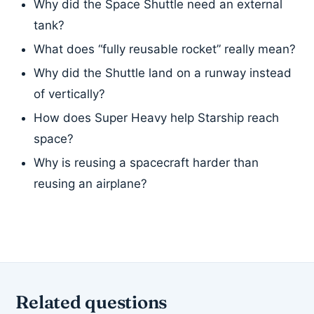
Why did the Space Shuttle need an external
tank?
What does “fully reusable rocket” really mean?
Why did the Shuttle land on a runway instead
of vertically?
How does Super Heavy help Starship reach
space?
Why is reusing a spacecraft harder than
reusing an airplane?
Related questions