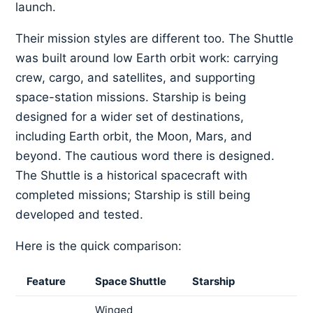
launch.
Their mission styles are different too. The Shuttle
was built around low Earth orbit work: carrying
crew, cargo, and satellites, and supporting
space-station missions. Starship is being
designed for a wider set of destinations,
including Earth orbit, the Moon, Mars, and
beyond. The cautious word there is designed.
The Shuttle is a historical spacecraft with
completed missions; Starship is still being
developed and tested.
Here is the quick comparison:
Feature
Space Shuttle
Starship
Winged