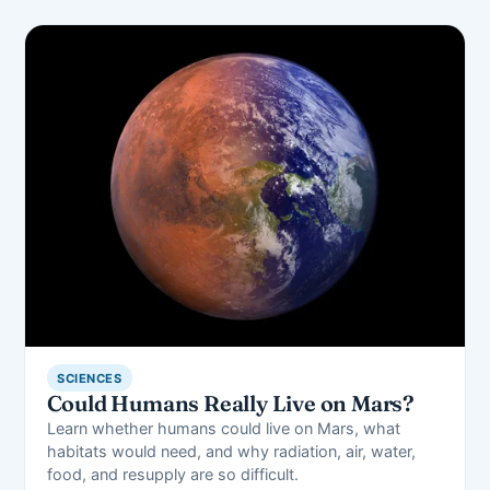
SCIENCES
Could Humans Really Live on Mars?
Learn whether humans could live on Mars, what
habitats would need, and why radiation, air, water,
food, and resupply are so difficult.