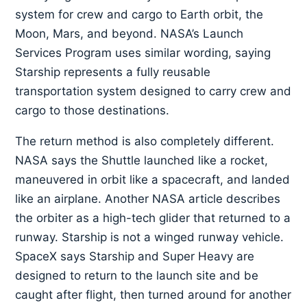
system for crew and cargo to Earth orbit, the
Moon, Mars, and beyond. NASA’s Launch
Services Program uses similar wording, saying
Starship represents a fully reusable
transportation system designed to carry crew and
cargo to those destinations.
The return method is also completely different.
NASA says the Shuttle launched like a rocket,
maneuvered in orbit like a spacecraft, and landed
like an airplane. Another NASA article describes
the orbiter as a high-tech glider that returned to a
runway. Starship is not a winged runway vehicle.
SpaceX says Starship and Super Heavy are
designed to return to the launch site and be
caught after flight, then turned around for another