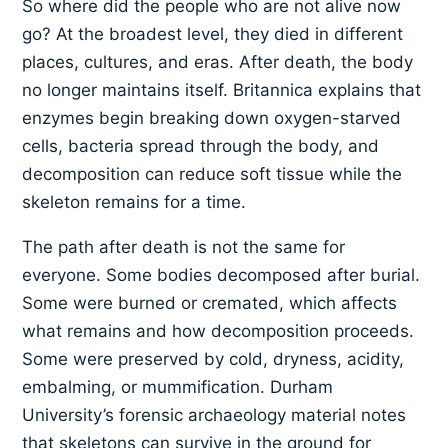
So where did the people who are not alive now
go? At the broadest level, they died in different
places, cultures, and eras. After death, the body
no longer maintains itself. Britannica explains that
enzymes begin breaking down oxygen-starved
cells, bacteria spread through the body, and
decomposition can reduce soft tissue while the
skeleton remains for a time.
The path after death is not the same for
everyone. Some bodies decomposed after burial.
Some were burned or cremated, which affects
what remains and how decomposition proceeds.
Some were preserved by cold, dryness, acidity,
embalming, or mummification. Durham
University’s forensic archaeology material notes
that skeletons can survive in the ground for