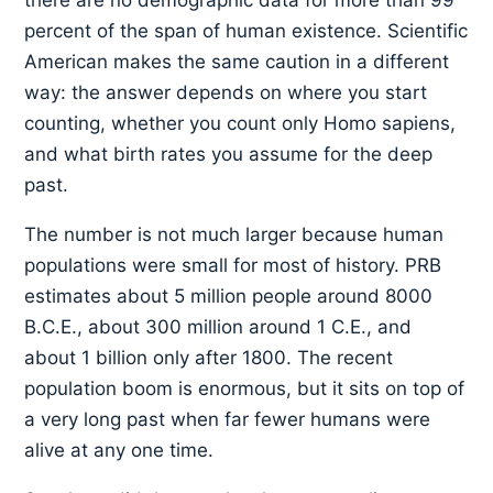
there are no demographic data for more than 99
percent of the span of human existence. Scientific
American makes the same caution in a different
way: the answer depends on where you start
counting, whether you count only Homo sapiens,
and what birth rates you assume for the deep
past.
The number is not much larger because human
populations were small for most of history. PRB
estimates about 5 million people around 8000
B.C.E., about 300 million around 1 C.E., and
about 1 billion only after 1800. The recent
population boom is enormous, but it sits on top of
a very long past when far fewer humans were
alive at any one time.