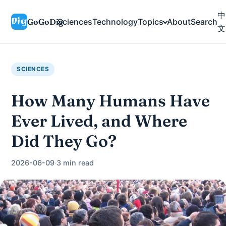
中
GoGoDig
Sciences
Technology
Topics
About
Search
文
SCIENCES
How Many Humans Have
Ever Lived, and Where
Did They Go?
2026-06-09
·
3 min read