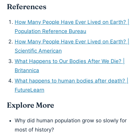
References
How Many People Have Ever Lived on Earth? |
Population Reference Bureau
How Many People Have Ever Lived on Earth? |
Scientific American
What Happens to Our Bodies After We Die? |
Britannica
What happens to human bodies after death? |
FutureLearn
Explore More
Why did human population grow so slowly for
most of history?