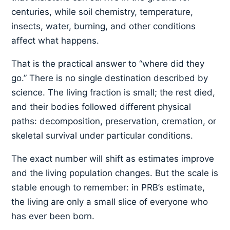
centuries, while soil chemistry, temperature,
insects, water, burning, and other conditions
affect what happens.
That is the practical answer to “where did they
go.” There is no single destination described by
science. The living fraction is small; the rest died,
and their bodies followed different physical
paths: decomposition, preservation, cremation, or
skeletal survival under particular conditions.
The exact number will shift as estimates improve
and the living population changes. But the scale is
stable enough to remember: in PRB’s estimate,
the living are only a small slice of everyone who
has ever been born.