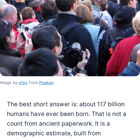
Image by
efes
from
Pixabay
The best short answer is: about 117 billion
humans have ever been born. That is not a
count from ancient paperwork. It is a
demographic estimate, built from