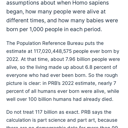
assumptions about when Homo sapiens
began, how many people were alive at
different times, and how many babies were
born per 1,000 people in each period.
The Population Reference Bureau puts the
estimate at 117,020,448,575 people ever born by
2022. At that time, about 7.96 billion people were
alive, so the living made up about 6.8 percent of
everyone who had ever been born. So the rough
picture is clear: in PRB’s 2022 estimate, nearly 7
percent of all humans ever born were alive, while
well over 100 billion humans had already died.
Do not treat 117 billion as exact. PRB says the
calculation is part science and part art, because