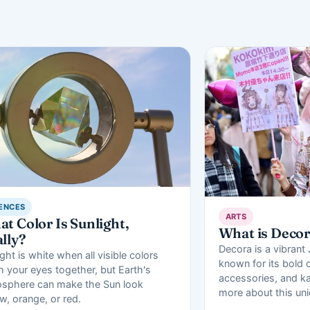
ENCES
ARTS
t Color Is Sunlight,
What is Deco
lly?
Decora is a vibrant
ght is white when all visible colors
known for its bold c
h your eyes together, but Earth's
accessories, and ka
sphere can make the Sun look
more about this un
ow, orange, or red.