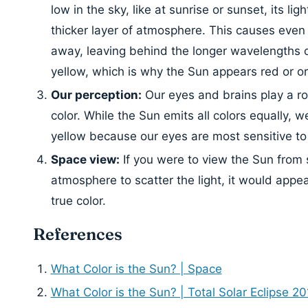
low in the sky, like at sunrise or sunset, its lig
thicker layer of atmosphere. This causes even 
away, leaving behind the longer wavelengths o
yellow, which is why the Sun appears red or o
Our perception:
Our eyes and brains play a ro
color. While the Sun emits all colors equally, w
yellow because our eyes are most sensitive to 
Space view:
If you were to view the Sun from 
atmosphere to scatter the light, it would appe
true color.
References
What Color is the Sun? | Space
What Color is the Sun? | Total Solar Eclipse 20