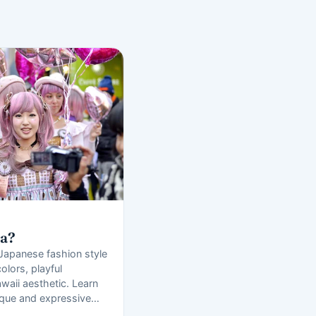
ra?
 Japanese fashion style
olors, playful
waii aesthetic. Learn
ique and expressive…