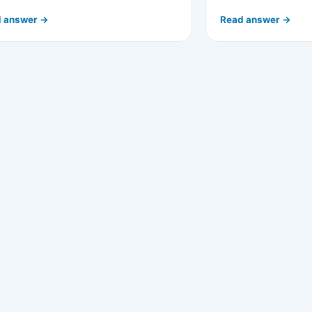
 answer →
Read answer →