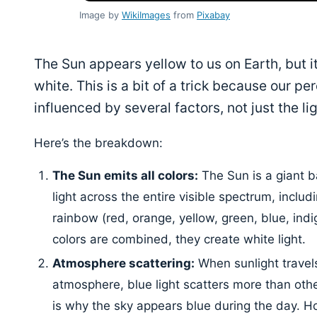
Image by
WikiImages
from
Pixabay
The Sun appears yellow to us on Earth, but its
white. This is a bit of a trick because our per
influenced by several factors, not just the ligh
Here’s the breakdown:
The Sun emits all colors:
The Sun is a giant ba
light across the entire visible spectrum, includi
rainbow (red, orange, yellow, green, blue, indig
colors are combined, they create white light.
Atmosphere scattering:
When sunlight travels
atmosphere, blue light scatters more than othe
is why the sky appears blue during the day. H