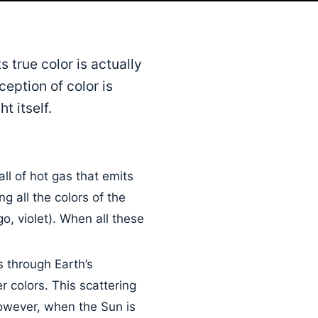
 true color is actually
ception of color is
t itself.
ll of hot gas that emits
ng all the colors of the
o, violet). When all these
 through Earth’s
r colors. This scattering
owever, when the Sun is