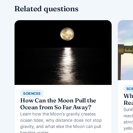
Related questions
SCI
SCIENCES
Wha
How Can the Moon Pull the
Rea
Ocean from So Far Away?
Sunli
Learn how the Moon's gravity creates
reac
ocean tides, why distance does not stop
atmo
gravity, and what else the Moon can pull
yell
besides water.