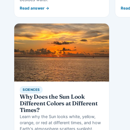
Read answer →
Read
SCIENCES
Why Does the Sun Look
Different Colors at Different
Times?
Learn why the Sun looks white, yellow,
orange, or red at different times, and how
Earth's atmosphere scatters sunlight.