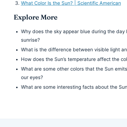
What Color Is the Sun? | Scientific American
Explore More
Why does the sky appear blue during the day 
sunrise?
What is the difference between visible light and
How does the Sun’s temperature affect the color
What are some other colors that the Sun emits,
our eyes?
What are some interesting facts about the Su