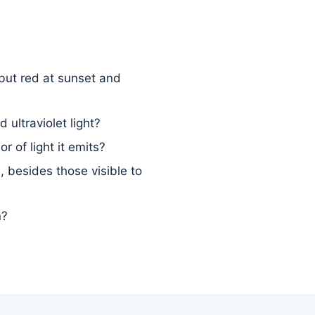
but red at sunset and
 ultraviolet light?
 of light it emits?
 besides those visible to
n?