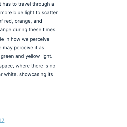
ht has to travel through a
more blue light to scatter
f red, orange, and
range during these times.
le in how we perceive
e may perceive it as
green and yellow light.
space, where there is no
ar white, showcasing its
17