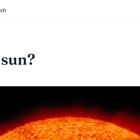
rch
 sun?