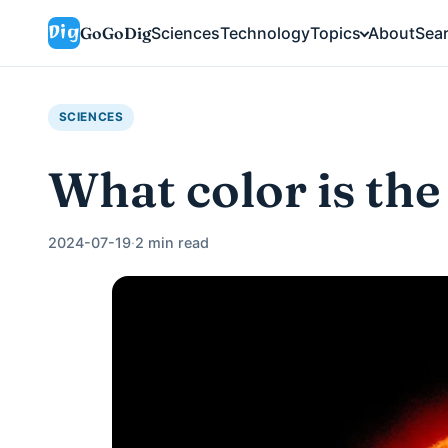
GoGoDig
Sciences
Technology
Topics
About
Sea
SCIENCES
What color is the
2024-07-19
·
2 min read