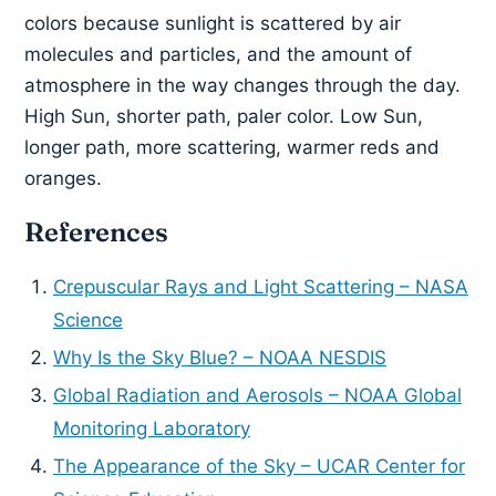
colors because sunlight is scattered by air
molecules and particles, and the amount of
atmosphere in the way changes through the day.
High Sun, shorter path, paler color. Low Sun,
longer path, more scattering, warmer reds and
oranges.
References
Crepuscular Rays and Light Scattering – NASA
Science
Why Is the Sky Blue? – NOAA NESDIS
Global Radiation and Aerosols – NOAA Global
Monitoring Laboratory
The Appearance of the Sky – UCAR Center for