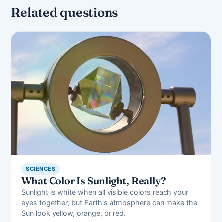
Related questions
SCIENCES
What Color Is Sunlight, Really?
Sunlight is white when all visible colors reach your
eyes together, but Earth's atmosphere can make the
Sun look yellow, orange, or red.