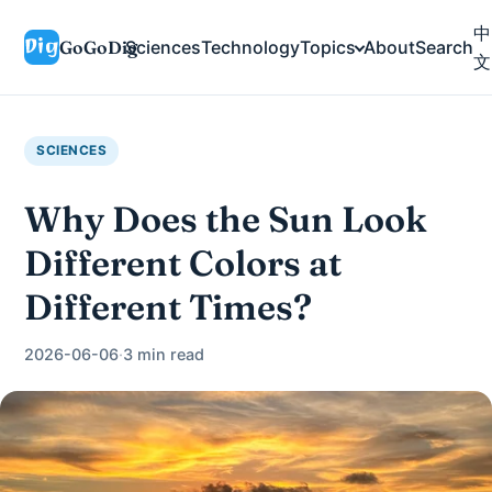
中
GoGoDig
Sciences
Technology
Topics
About
Search
文
SCIENCES
Why Does the Sun Look
Different Colors at
Different Times?
2026-06-06
·
3 min read