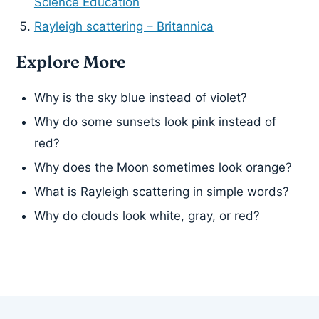
Science Education
Rayleigh scattering – Britannica
Explore More
Why is the sky blue instead of violet?
Why do some sunsets look pink instead of
red?
Why does the Moon sometimes look orange?
What is Rayleigh scattering in simple words?
Why do clouds look white, gray, or red?