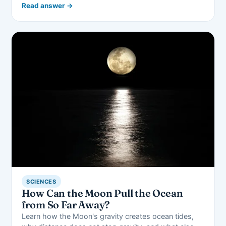
Read answer →
SCIENCES
How Can the Moon Pull the Ocean
from So Far Away?
Learn how the Moon's gravity creates ocean tides,