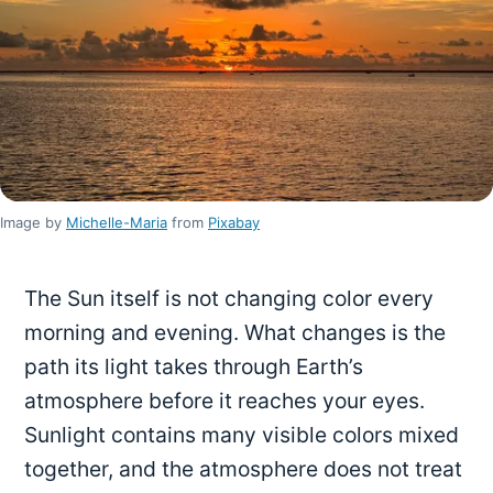
Image by
Michelle-Maria
from
Pixabay
The Sun itself is not changing color every
morning and evening. What changes is the
path its light takes through Earth’s
atmosphere before it reaches your eyes.
Sunlight contains many visible colors mixed
together, and the atmosphere does not treat