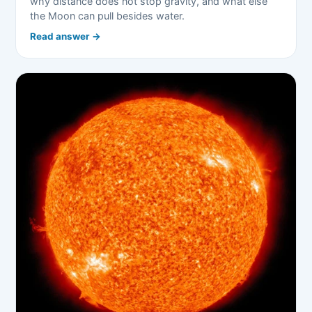
why distance does not stop gravity, and what else
the Moon can pull besides water.
Read answer →