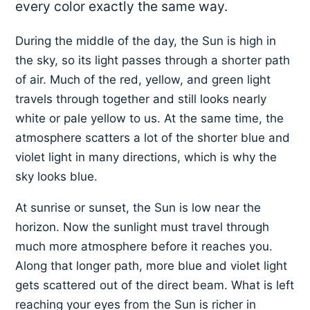
every color exactly the same way.
During the middle of the day, the Sun is high in
the sky, so its light passes through a shorter path
of air. Much of the red, yellow, and green light
travels through together and still looks nearly
white or pale yellow to us. At the same time, the
atmosphere scatters a lot of the shorter blue and
violet light in many directions, which is why the
sky looks blue.
At sunrise or sunset, the Sun is low near the
horizon. Now the sunlight must travel through
much more atmosphere before it reaches you.
Along that longer path, more blue and violet light
gets scattered out of the direct beam. What is left
reaching your eyes from the Sun is richer in