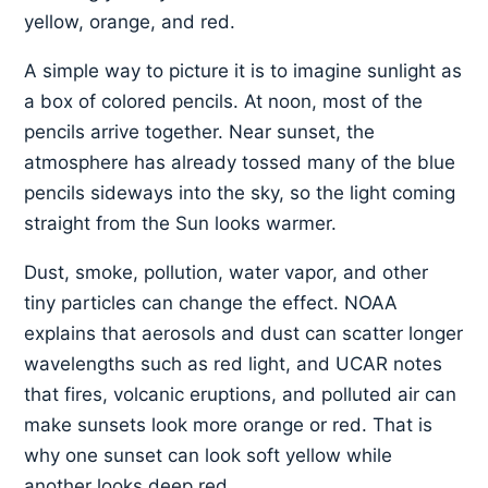
yellow, orange, and red.
A simple way to picture it is to imagine sunlight as
a box of colored pencils. At noon, most of the
pencils arrive together. Near sunset, the
atmosphere has already tossed many of the blue
pencils sideways into the sky, so the light coming
straight from the Sun looks warmer.
Dust, smoke, pollution, water vapor, and other
tiny particles can change the effect. NOAA
explains that aerosols and dust can scatter longer
wavelengths such as red light, and UCAR notes
that fires, volcanic eruptions, and polluted air can
make sunsets look more orange or red. That is
why one sunset can look soft yellow while
another looks deep red.