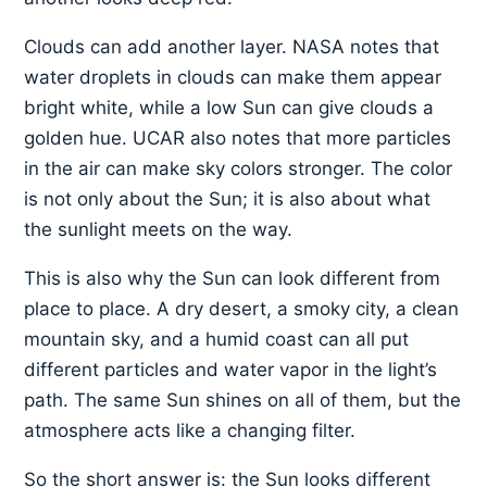
Clouds can add another layer. NASA notes that
water droplets in clouds can make them appear
bright white, while a low Sun can give clouds a
golden hue. UCAR also notes that more particles
in the air can make sky colors stronger. The color
is not only about the Sun; it is also about what
the sunlight meets on the way.
This is also why the Sun can look different from
place to place. A dry desert, a smoky city, a clean
mountain sky, and a humid coast can all put
different particles and water vapor in the light’s
path. The same Sun shines on all of them, but the
atmosphere acts like a changing filter.
So the short answer is: the Sun looks different