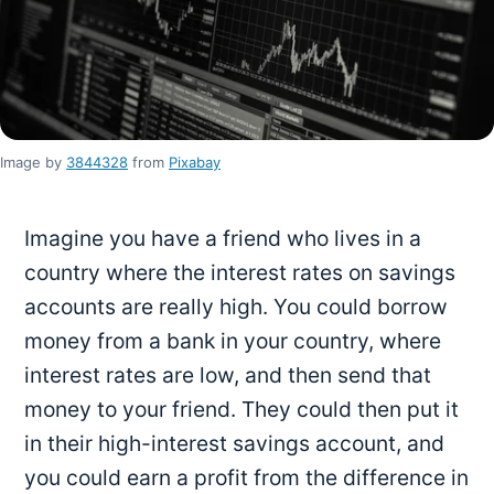
Image by
3844328
from
Pixabay
Imagine you have a friend who lives in a
country where the interest rates on savings
accounts are really high. You could borrow
money from a bank in your country, where
interest rates are low, and then send that
money to your friend. They could then put it
in their high-interest savings account, and
you could earn a profit from the difference in