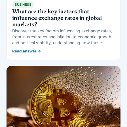
BUSINESS
What are the key factors that
influence exchange rates in global
markets?
Discover the key factors influencing exchange rates,
from interest rates and inflation to economic growth
and political stability, understanding how these…
Read answer →