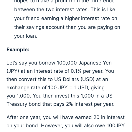
hopes to make a profit from the difference
between the two interest rates. This is like
your friend earning a higher interest rate on
their savings account than you are paying on
your loan.
Example:
Let’s say you borrow 100,000 Japanese Yen
(JPY) at an interest rate of 0.1% per year. You
then convert this to US Dollars (USD) at an
exchange rate of 100 JPY = 1 USD, giving
you 1,000. You then invest this 1,000 in a US
Treasury bond that pays 2% interest per year.
After one year, you will have earned 20 in interest
on your bond. However, you will also owe 100JPY