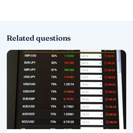
Related questions