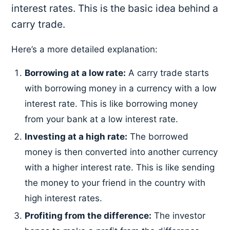
interest rates. This is the basic idea behind a
carry trade.
Here’s a more detailed explanation:
Borrowing at a low rate:
A carry trade starts
with borrowing money in a currency with a low
interest rate. This is like borrowing money
from your bank at a low interest rate.
Investing at a high rate:
The borrowed
money is then converted into another currency
with a higher interest rate. This is like sending
the money to your friend in the country with
high interest rates.
Profiting from the difference:
The investor