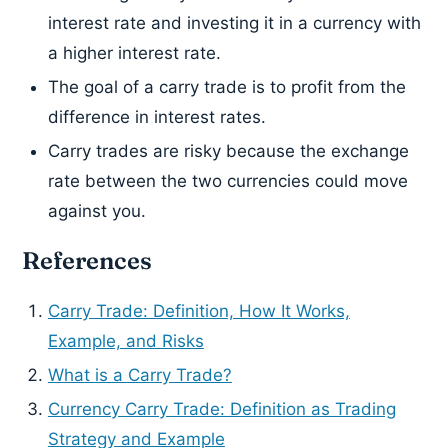
interest rate and investing it in a currency with
a higher interest rate.
The goal of a carry trade is to profit from the
difference in interest rates.
Carry trades are risky because the exchange
rate between the two currencies could move
against you.
References
Carry Trade: Definition, How It Works,
Example, and Risks
What is a Carry Trade?
Currency Carry Trade: Definition as Trading
Strategy and Example