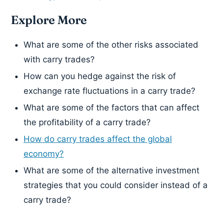
Explore More
What are some of the other risks associated
with carry trades?
How can you hedge against the risk of
exchange rate fluctuations in a carry trade?
What are some of the factors that can affect
the profitability of a carry trade?
How do carry trades affect the global
economy?
What are some of the alternative investment
strategies that you could consider instead of a
carry trade?