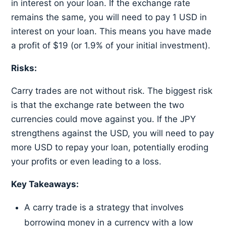
in interest on your loan. If the exchange rate
remains the same, you will need to pay 1 USD in
interest on your loan. This means you have made
a profit of $19 (or 1.9% of your initial investment).
Risks:
Carry trades are not without risk. The biggest risk
is that the exchange rate between the two
currencies could move against you. If the JPY
strengthens against the USD, you will need to pay
more USD to repay your loan, potentially eroding
your profits or even leading to a loss.
Key Takeaways:
A carry trade is a strategy that involves
borrowing money in a currency with a low