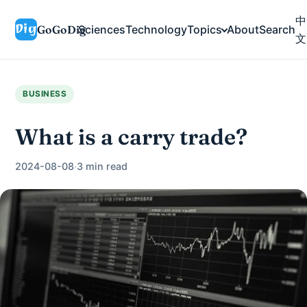
中
GoGoDig
Sciences
Technology
Topics
About
Search
文
BUSINESS
What is a carry trade?
2024-08-08
·
3 min read