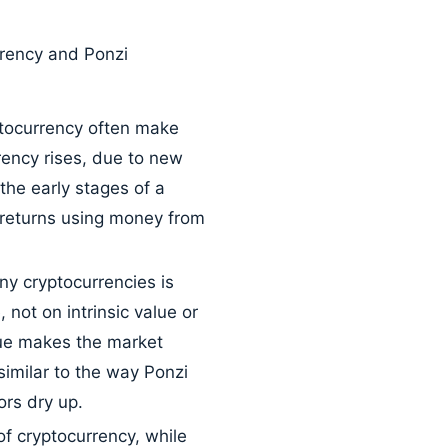
rrency and Ponzi
ptocurrency often make
rrency rises, due to new
the early stages of a
d returns using money from
y cryptocurrencies is
not on intrinsic value or
alue makes the market
similar to the way Ponzi
rs dry up.
f cryptocurrency, while