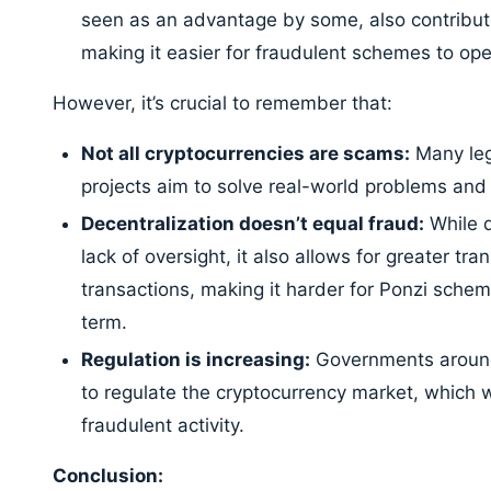
seen as an advantage by some, also contributes
making it easier for fraudulent schemes to ope
However, it’s crucial to remember that:
Not all cryptocurrencies are scams:
Many leg
projects aim to solve real-world problems and of
Decentralization doesn’t equal fraud:
While d
lack of oversight, it also allows for greater tr
transactions, making it harder for Ponzi schem
term.
Regulation is increasing:
Governments around 
to regulate the cryptocurrency market, which wi
fraudulent activity.
Conclusion: