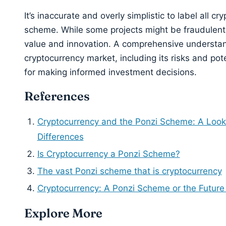
It’s inaccurate and overly simplistic to label all c
scheme. While some projects might be fraudulent,
value and innovation. A comprehensive understan
cryptocurrency market, including its risks and poten
for making informed investment decisions.
References
Cryptocurrency and the Ponzi Scheme: A Look a
Differences
Is Cryptocurrency a Ponzi Scheme?
The vast Ponzi scheme that is cryptocurrency
Cryptocurrency: A Ponzi Scheme or the Future
Explore More