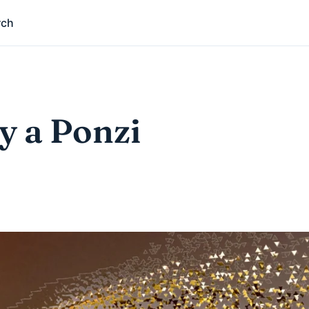
rch
y a Ponzi