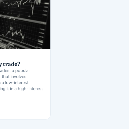
y trade?
rades, a popular
 that involves
 a low-interest
ng it in a high-interest