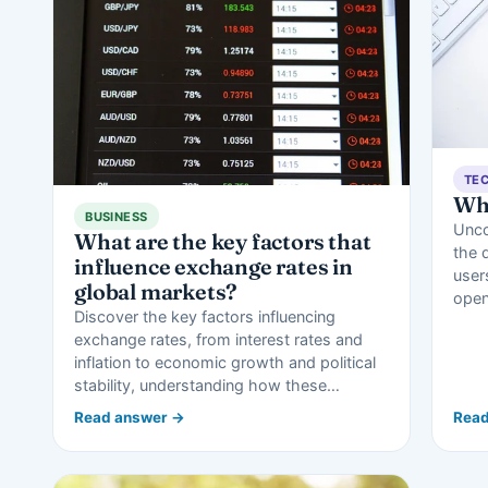
TE
Wh
BUSINESS
Unco
What are the key factors that
the 
influence exchange rates in
user
global markets?
open
Discover the key factors influencing
exchange rates, from interest rates and
inflation to economic growth and political
stability, understanding how these…
Read answer →
Read