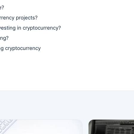
e?
rrency projects?
vesting in cryptocurrency?
ing?
ng cryptocurrency