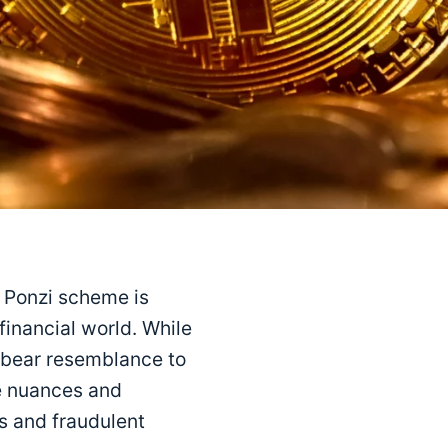
a Ponzi scheme is
inancial world. While
 bear resemblance to
he nuances and
s and fraudulent