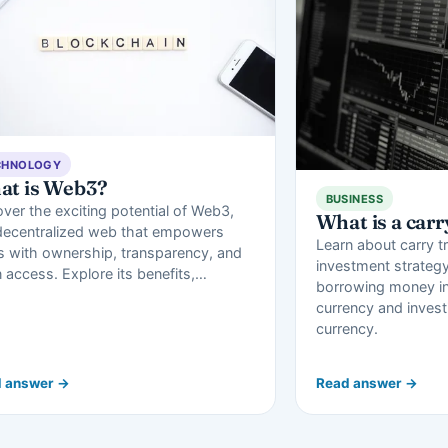
CHNOLOGY
at is Web3?
BUSINESS
ver the exciting potential of Web3,
What is a carr
decentralized web that empowers
Learn about carry t
s with ownership, transparency, and
investment strategy
 access. Explore its benefits,…
borrowing money in
currency and investi
currency.
 answer →
Read answer →