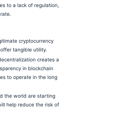
 to a lack of regulation,
rate.
itimate cryptocurrency
fer tangible utility.
ecentralization creates a
ansparency in blockchain
es to operate in the long
the world are starting
ll help reduce the risk of