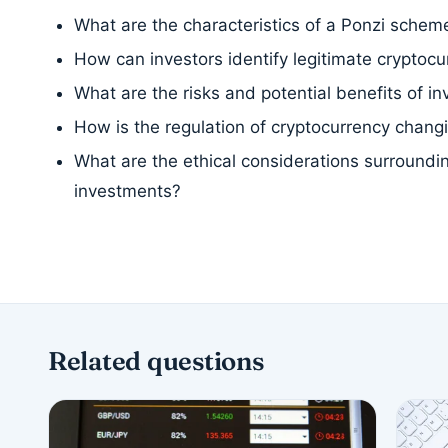
What are the characteristics of a Ponzi schem
How can investors identify legitimate cryptocu
What are the risks and potential benefits of in
How is the regulation of cryptocurrency chang
What are the ethical considerations surroundi
investments?
Related questions