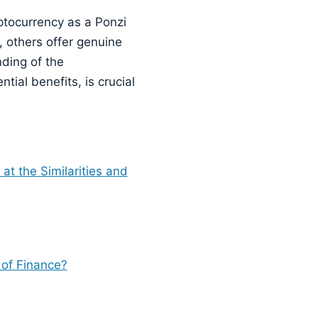
ryptocurrency as a Ponzi
 others offer genuine
ding of the
tial benefits, is crucial
t the Similarities and
 of Finance?