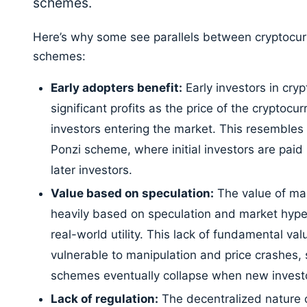
schemes.
Here’s why some see parallels between cryptocu
schemes:
Early adopters benefit:
Early investors in cry
significant profits as the price of the cryptocu
investors entering the market. This resembles 
Ponzi scheme, where initial investors are pai
later investors.
Value based on speculation:
The value of man
heavily based on speculation and market hype, 
real-world utility. This lack of fundamental v
vulnerable to manipulation and price crashes, 
schemes eventually collapse when new investo
Lack of regulation:
The decentralized nature o