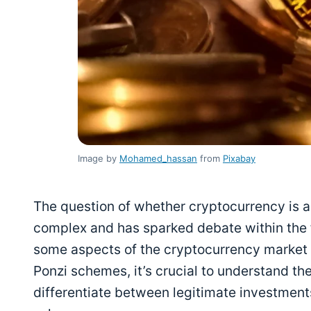
Image by
Mohamed_hassan
from
Pixabay
The question of whether cryptocurrency is 
complex and has sparked debate within the f
some aspects of the cryptocurrency market
Ponzi schemes, it’s crucial to understand t
differentiate between legitimate investment