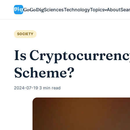
GoGoDig
Sciences
Technology
Topics
About
Sea
SOCIETY
Is Cryptocurrenc
Scheme?
2024-07-19
·
3 min read