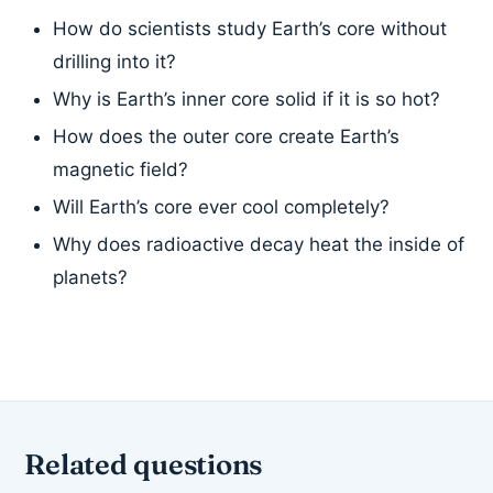
How do scientists study Earth’s core without
drilling into it?
Why is Earth’s inner core solid if it is so hot?
How does the outer core create Earth’s
magnetic field?
Will Earth’s core ever cool completely?
Why does radioactive decay heat the inside of
planets?
Related questions