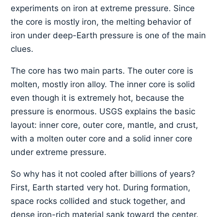
experiments on iron at extreme pressure. Since
the core is mostly iron, the melting behavior of
iron under deep-Earth pressure is one of the main
clues.
The core has two main parts. The outer core is
molten, mostly iron alloy. The inner core is solid
even though it is extremely hot, because the
pressure is enormous. USGS explains the basic
layout: inner core, outer core, mantle, and crust,
with a molten outer core and a solid inner core
under extreme pressure.
So why has it not cooled after billions of years?
First, Earth started very hot. During formation,
space rocks collided and stuck together, and
dense iron-rich material sank toward the center.