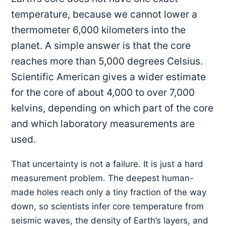
temperature, because we cannot lower a
thermometer 6,000 kilometers into the
planet. A simple answer is that the core
reaches more than 5,000 degrees Celsius.
Scientific American gives a wider estimate
for the core of about 4,000 to over 7,000
kelvins, depending on which part of the core
and which laboratory measurements are
used.
That uncertainty is not a failure. It is just a hard
measurement problem. The deepest human-
made holes reach only a tiny fraction of the way
down, so scientists infer core temperature from
seismic waves, the density of Earth’s layers, and