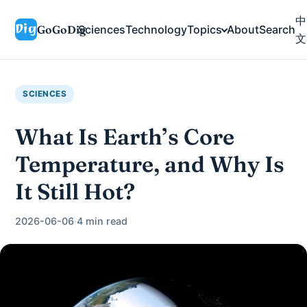
中
GoGoDig
Sciences
Technology
Topics
About
Search
文
SCIENCES
What Is Earth’s Core
Temperature, and Why Is
It Still Hot?
2026-06-06
·
4 min read