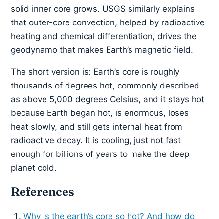
solid inner core grows. USGS similarly explains
that outer-core convection, helped by radioactive
heating and chemical differentiation, drives the
geodynamo that makes Earth’s magnetic field.
The short version is: Earth’s core is roughly
thousands of degrees hot, commonly described
as above 5,000 degrees Celsius, and it stays hot
because Earth began hot, is enormous, loses
heat slowly, and still gets internal heat from
radioactive decay. It is cooling, just not fast
enough for billions of years to make the deep
planet cold.
References
Why is the earth’s core so hot? And how do