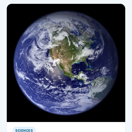
SCIENCES