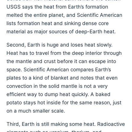
USGS says the heat from Earth’s formation
melted the entire planet, and Scientific American
lists formation heat and sinking dense core
material as major sources of deep-Earth heat.
Second, Earth is huge and loses heat slowly.
Heat has to travel from the deep interior through
the mantle and crust before it can escape into
space. Scientific American compares Earth’s
plates to a kind of blanket and notes that even
convection in the solid mantle is not a very
efficient way to dump heat quickly. A baked
potato stays hot inside for the same reason, just
on a much smaller scale.
Third, Earth is still making some heat. Radioactive