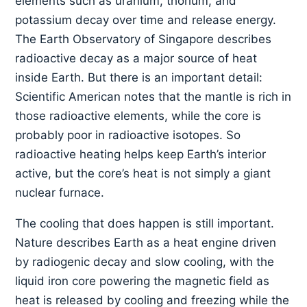
elements such as uranium, thorium, and
potassium decay over time and release energy.
The Earth Observatory of Singapore describes
radioactive decay as a major source of heat
inside Earth. But there is an important detail:
Scientific American notes that the mantle is rich in
those radioactive elements, while the core is
probably poor in radioactive isotopes. So
radioactive heating helps keep Earth’s interior
active, but the core’s heat is not simply a giant
nuclear furnace.
The cooling that does happen is still important.
Nature describes Earth as a heat engine driven
by radiogenic decay and slow cooling, with the
liquid iron core powering the magnetic field as
heat is released by cooling and freezing while the