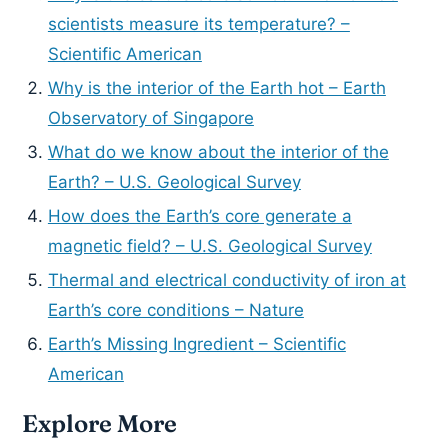
scientists measure its temperature? –
Scientific American
Why is the interior of the Earth hot – Earth
Observatory of Singapore
What do we know about the interior of the
Earth? – U.S. Geological Survey
How does the Earth’s core generate a
magnetic field? – U.S. Geological Survey
Thermal and electrical conductivity of iron at
Earth’s core conditions – Nature
Earth’s Missing Ingredient – Scientific
American
Explore More