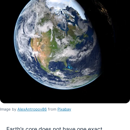
Image by
AlexAntropov86
from
Pixabay
Earth’s core does not have one exact