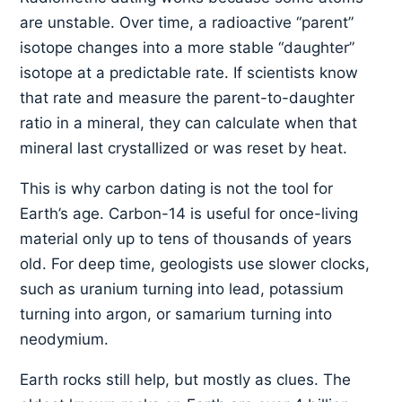
are unstable. Over time, a radioactive “parent”
isotope changes into a more stable “daughter”
isotope at a predictable rate. If scientists know
that rate and measure the parent-to-daughter
ratio in a mineral, they can calculate when that
mineral last crystallized or was reset by heat.
This is why carbon dating is not the tool for
Earth’s age. Carbon-14 is useful for once-living
material only up to tens of thousands of years
old. For deep time, geologists use slower clocks,
such as uranium turning into lead, potassium
turning into argon, or samarium turning into
neodymium.
Earth rocks still help, but mostly as clues. The