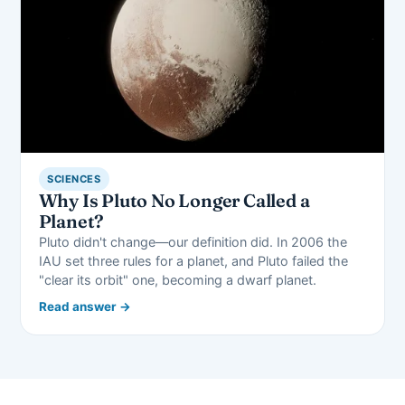
SCIENCES
Why Is Pluto No Longer Called a
Planet?
Pluto didn't change—our definition did. In 2006 the
IAU set three rules for a planet, and Pluto failed the
"clear its orbit" one, becoming a dwarf planet.
Read answer →