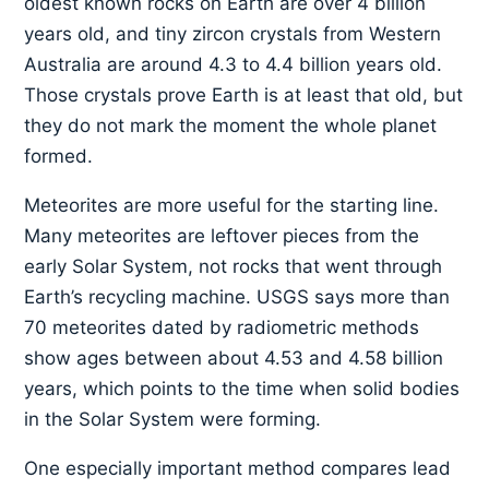
oldest known rocks on Earth are over 4 billion
years old, and tiny zircon crystals from Western
Australia are around 4.3 to 4.4 billion years old.
Those crystals prove Earth is at least that old, but
they do not mark the moment the whole planet
formed.
Meteorites are more useful for the starting line.
Many meteorites are leftover pieces from the
early Solar System, not rocks that went through
Earth’s recycling machine. USGS says more than
70 meteorites dated by radiometric methods
show ages between about 4.53 and 4.58 billion
years, which points to the time when solid bodies
in the Solar System were forming.
One especially important method compares lead