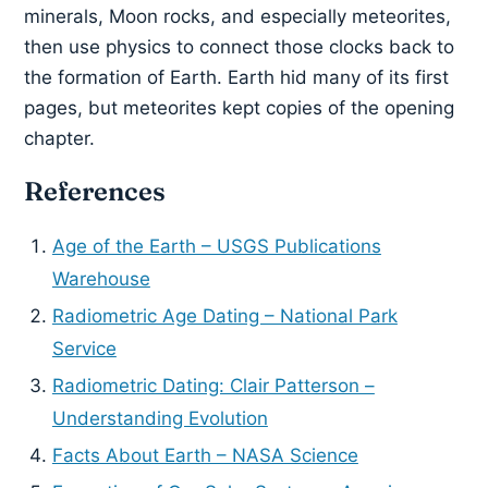
minerals, Moon rocks, and especially meteorites,
then use physics to connect those clocks back to
the formation of Earth. Earth hid many of its first
pages, but meteorites kept copies of the opening
chapter.
References
Age of the Earth – USGS Publications
Warehouse
Radiometric Age Dating – National Park
Service
Radiometric Dating: Clair Patterson –
Understanding Evolution
Facts About Earth – NASA Science