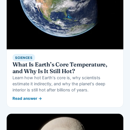
SCIENCES
What Is Earth’s Core Temperature,
and Why Is It Still Hot?
Learn how hot Earth's core is, why scientists
estimate it indirectly, and why the planet's deep
interior is still hot after billions of years.
Read answer →