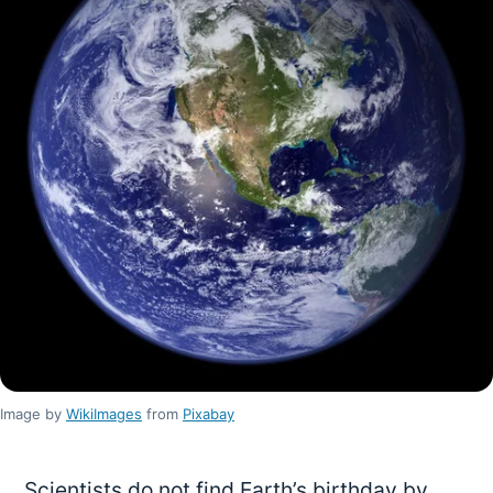
Image by
WikiImages
from
Pixabay
Scientists do not find Earth’s birthday by