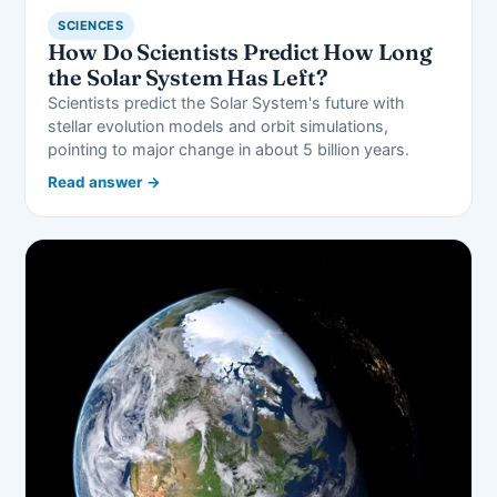
SCIENCES
How Do Scientists Predict How Long
the Solar System Has Left?
Scientists predict the Solar System's future with
stellar evolution models and orbit simulations,
pointing to major change in about 5 billion years.
Read answer →