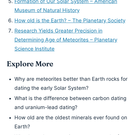
Formation of Our Solar System – American
Museum of Natural History
How old is the Earth? – The Planetary Society
Research Yields Greater Precision in
Determining Age of Meteorites – Planetary
Science Institute
Explore More
Why are meteorites better than Earth rocks for
dating the early Solar System?
What is the difference between carbon dating
and uranium-lead dating?
How old are the oldest minerals ever found on
Earth?