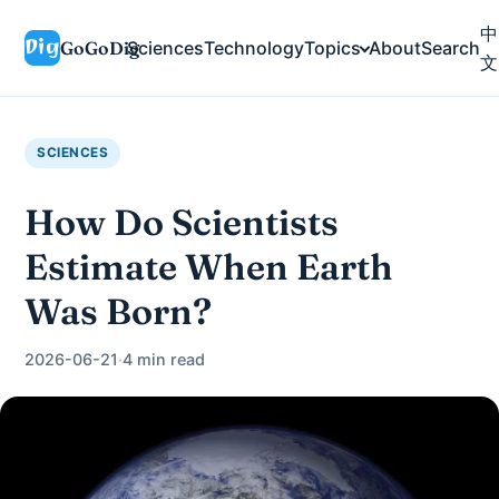
中
GoGoDig
Sciences
Technology
Topics
About
Search
文
SCIENCES
How Do Scientists
Estimate When Earth
Was Born?
2026-06-21
·
4 min read