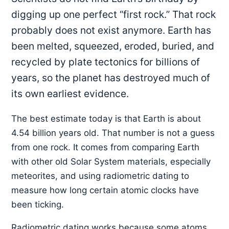
digging up one perfect “first rock.” That rock
probably does not exist anymore. Earth has
been melted, squeezed, eroded, buried, and
recycled by plate tectonics for billions of
years, so the planet has destroyed much of
its own earliest evidence.
The best estimate today is that Earth is about
4.54 billion years old. That number is not a guess
from one rock. It comes from comparing Earth
with other old Solar System materials, especially
meteorites, and using radiometric dating to
measure how long certain atomic clocks have
been ticking.
Radiometric dating works because some atoms