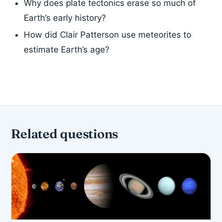
Why does plate tectonics erase so much of
Earth’s early history?
How did Clair Patterson use meteorites to
estimate Earth’s age?
Related questions