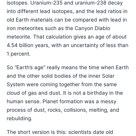
isotopes. Uranium-235 and uranium-238 decay
into different lead isotopes, and the lead ratios in
old Earth materials can be compared with lead in
iron meteorites such as the Canyon Diablo
meteorite. That calculation gives an age of about
4.54 billion years, with an uncertainty of less than
1 percent.
So “Earth’s age” really means the time when Earth
and the other solid bodies of the inner Solar
System were coming together from the same
cloud of gas and dust. It is not a birthday in the
human sense. Planet formation was a messy
process of dust, rocks, collisions, melting, and
rebuilding.
The short version is this: scientists date old