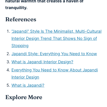
natural warmth that creates a haven of
tranquility.
References
“Japandi” Style Is The Minimalist, Multi-Cultural
Interior Design Trend That Shows No Sign of
Stopping
Japandi Style: Everything You Need to Know
What is Japandi Interior Design?
Everything You Need to Know About Japandi
Interior Design
What is Japandi?
Explore More