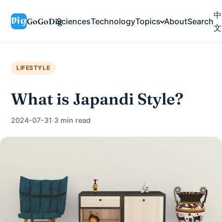
中
GoGoDig
Sciences
Technology
Topics
About
Search
文
LIFESTYLE
What is Japandi Style?
2024-07-31
·
3 min read