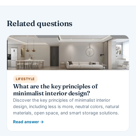
Related questions
LIFESTYLE
What are the key principles of
minimalist interior design?
Discover the key principles of minimalist interior
design, including less is more, neutral colors, natural
materials, open space, and smart storage solutions.
Read answer →