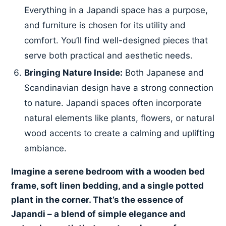
Everything in a Japandi space has a purpose,
and furniture is chosen for its utility and
comfort. You’ll find well-designed pieces that
serve both practical and aesthetic needs.
Bringing Nature Inside:
Both Japanese and
Scandinavian design have a strong connection
to nature. Japandi spaces often incorporate
natural elements like plants, flowers, or natural
wood accents to create a calming and uplifting
ambiance.
Imagine a serene bedroom with a wooden bed
frame, soft linen bedding, and a single potted
plant in the corner. That’s the essence of
Japandi – a blend of simple elegance and