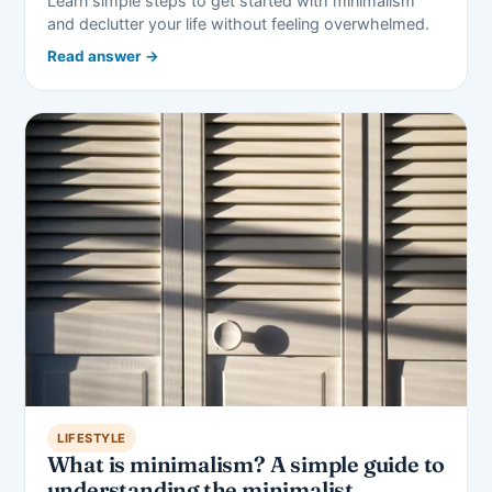
Learn simple steps to get started with minimalism
and declutter your life without feeling overwhelmed.
Read answer →
LIFESTYLE
What is minimalism? A simple guide to
understanding the minimalist