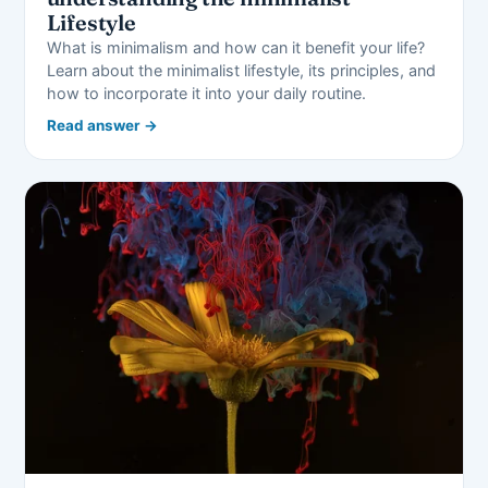
Lifestyle
What is minimalism and how can it benefit your life?
Learn about the minimalist lifestyle, its principles, and
how to incorporate it into your daily routine.
Read answer →