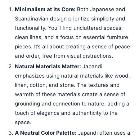
Minimalism at its Core:
Both Japanese and
Scandinavian design prioritize simplicity and
functionality. You’ll find uncluttered spaces,
clean lines, and a focus on essential furniture
pieces. It’s all about creating a sense of peace
and order, free from visual distractions.
Natural Materials Matter:
Japandi
emphasizes using natural materials like wood,
linen, cotton, and stone. The textures and
warmth of these materials create a sense of
grounding and connection to nature, adding a
touch of elegance and authenticity to the
space.
A Neutral Color Palette:
Japandi often uses a