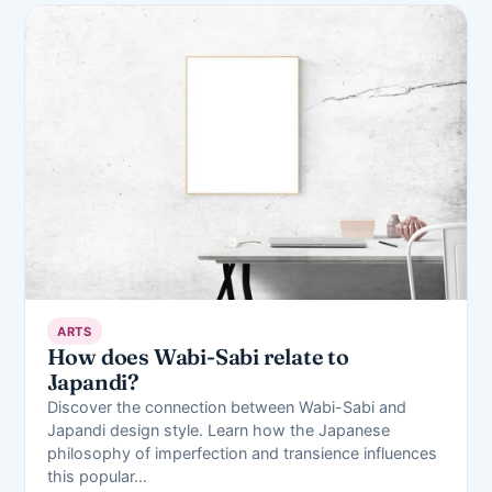
ARTS
How does Wabi-Sabi relate to
Japandi?
Discover the connection between Wabi-Sabi and
Japandi design style. Learn how the Japanese
philosophy of imperfection and transience influences
this popular…