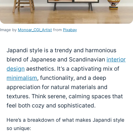
Image by
Monoar_CGI_Artist
from
Pixabay
Japandi style is a trendy and harmonious
blend of Japanese and Scandinavian
interior
design
aesthetics. It’s a captivating mix of
minimalism
, functionality, and a deep
appreciation for natural materials and
textures. Think serene, calming spaces that
feel both cozy and sophisticated.
Here’s a breakdown of what makes Japandi style
so unique: