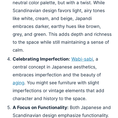
neutral color palette, but with a twist. While
Scandinavian design favors light, airy tones
like white, cream, and beige, Japandi
embraces darker, earthy hues like brown,
grey, and green. This adds depth and richness
to the space while still maintaining a sense of
calm.
Celebrating Imperfection:
Wabi-sabi
, a
central concept in Japanese aesthetics,
embraces imperfection and the beauty of
aging
. You might see furniture with slight
imperfections or vintage elements that add
character and history to the space.
A Focus on Functionality:
Both Japanese and
Scandinavian design emphasize functionality.