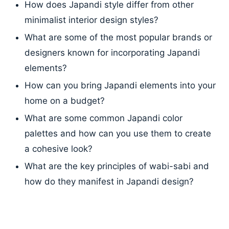
How does Japandi style differ from other
minimalist interior design styles?
What are some of the most popular brands or
designers known for incorporating Japandi
elements?
How can you bring Japandi elements into your
home on a budget?
What are some common Japandi color
palettes and how can you use them to create
a cohesive look?
What are the key principles of wabi-sabi and
how do they manifest in Japandi design?