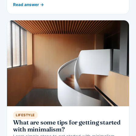
Read answer →
LIFESTYLE
What are some tips for getting started
with minimalism?