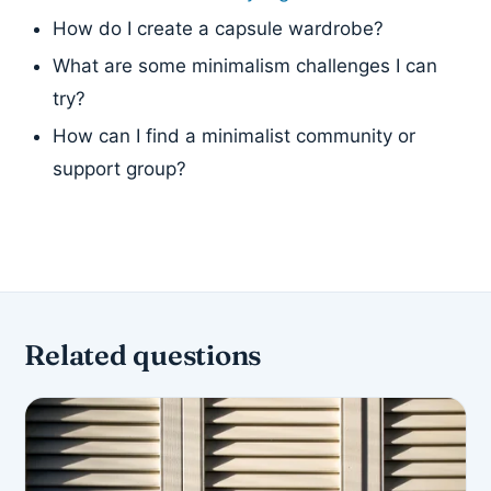
How do I create a capsule wardrobe?
What are some minimalism challenges I can
try?
How can I find a minimalist community or
support group?
Related questions