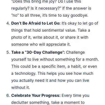
“Does this bring me joy? Do I use this
regularly? Is it necessary?” If the answer is
“no” to all three, it’s time to say goodbye.
Don’t Be Afraid to Let Go:
It’s okay to let go of
things that hold sentimental value. Take a
photo of it, write about it, or share it with
someone who will appreciate it.
Take a “30-Day Challenge”:
Challenge
yourself to live without something for a month.
This could be a specific item, a habit, or even
a technology. This helps you see how much
you actually need it and how you can live
without it.
Celebrate Your Progress:
Every time you
declutter something, take a moment to