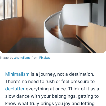
Image by
zhangliams
from
Pixabay
Minimalism
is a journey, not a destination.
There’s no need to rush or feel pressure to
declutter
everything at once. Think of it as a
slow dance with your belongings, getting to
know what truly brings you joy and letting