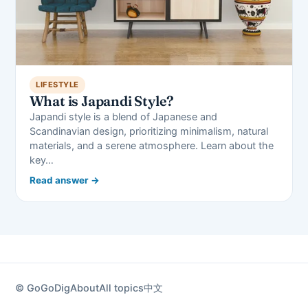
LIFESTYLE
What is Japandi Style?
Japandi style is a blend of Japanese and
Scandinavian design, prioritizing minimalism, natural
materials, and a serene atmosphere. Learn about the
key…
Read answer →
© GoGoDig
About
All topics
中文