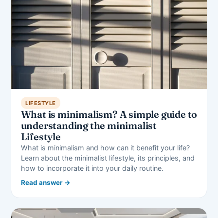
LIFESTYLE
What is minimalism? A simple guide to
understanding the minimalist
Lifestyle
What is minimalism and how can it benefit your life?
Learn about the minimalist lifestyle, its principles, and
how to incorporate it into your daily routine.
Read answer →