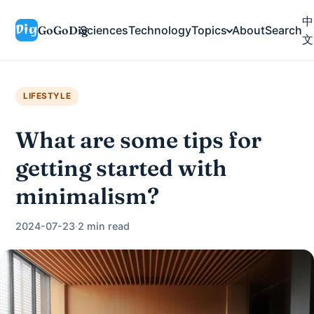
中
GoGoDig
Sciences
Technology
Topics
About
Search
文
LIFESTYLE
What are some tips for
getting started with
minimalism?
2024-07-23
·
2 min read