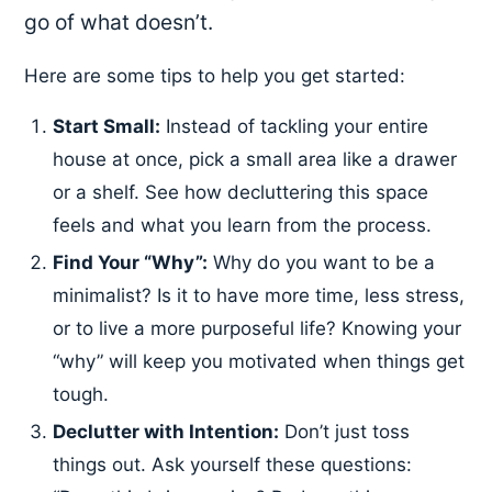
go of what doesn’t.
Here are some tips to help you get started:
Start Small:
Instead of tackling your entire
house at once, pick a small area like a drawer
or a shelf. See how decluttering this space
feels and what you learn from the process.
Find Your “Why”:
Why do you want to be a
minimalist? Is it to have more time, less stress,
or to live a more purposeful life? Knowing your
“why” will keep you motivated when things get
tough.
Declutter with Intention:
Don’t just toss
things out. Ask yourself these questions: