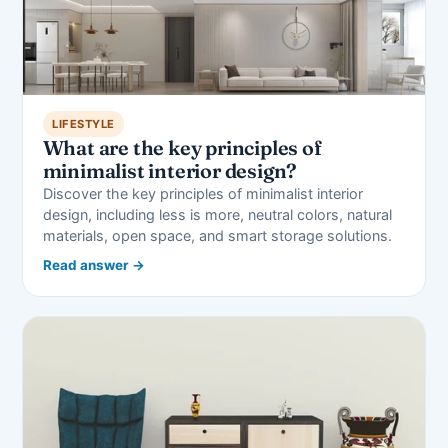
LIFESTYLE
What are the key principles of
minimalist interior design?
Discover the key principles of minimalist interior
design, including less is more, neutral colors, natural
materials, open space, and smart storage solutions.
Read answer →