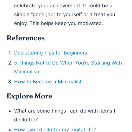
celebrate your achievement. It could be a
simple “good job” to yourself or a treat you
enjoy. This helps keep you motivated.
References
Decluttering Tips for Beginners
5 Things Not to Do When You’re Starting With
Minimalism
How to Become a Minimalist
Explore More
What are some things I can do with items I
declutter?
How can I declutter my digital life?