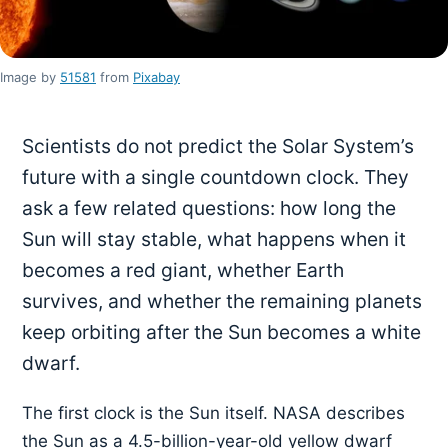
Image by
51581
from
Pixabay
Scientists do not predict the Solar System’s
future with a single countdown clock. They
ask a few related questions: how long the
Sun will stay stable, what happens when it
becomes a red giant, whether Earth
survives, and whether the remaining planets
keep orbiting after the Sun becomes a white
dwarf.
The first clock is the Sun itself. NASA describes
the Sun as a 4.5-billion-year-old yellow dwarf