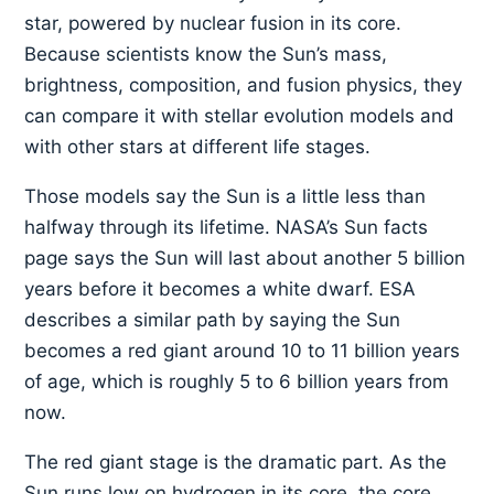
star, powered by nuclear fusion in its core.
Because scientists know the Sun’s mass,
brightness, composition, and fusion physics, they
can compare it with stellar evolution models and
with other stars at different life stages.
Those models say the Sun is a little less than
halfway through its lifetime. NASA’s Sun facts
page says the Sun will last about another 5 billion
years before it becomes a white dwarf. ESA
describes a similar path by saying the Sun
becomes a red giant around 10 to 11 billion years
of age, which is roughly 5 to 6 billion years from
now.
The red giant stage is the dramatic part. As the
Sun runs low on hydrogen in its core, the core