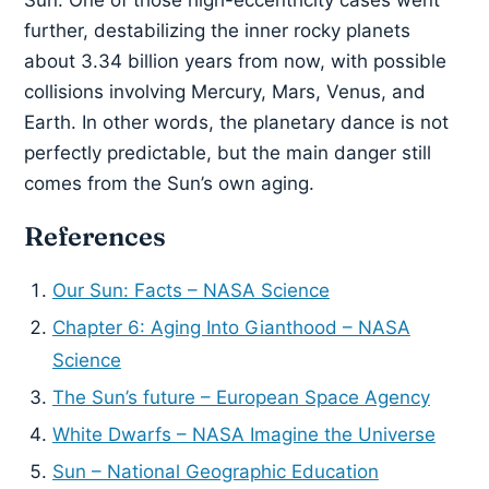
further, destabilizing the inner rocky planets
about 3.34 billion years from now, with possible
collisions involving Mercury, Mars, Venus, and
Earth. In other words, the planetary dance is not
perfectly predictable, but the main danger still
comes from the Sun’s own aging.
References
Our Sun: Facts – NASA Science
Chapter 6: Aging Into Gianthood – NASA
Science
The Sun’s future – European Space Agency
White Dwarfs – NASA Imagine the Universe
Sun – National Geographic Education