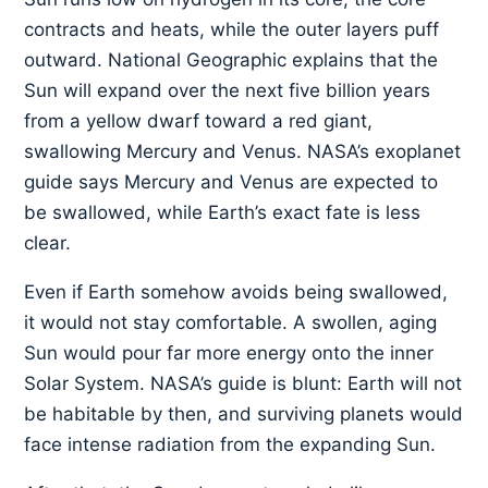
contracts and heats, while the outer layers puff
outward. National Geographic explains that the
Sun will expand over the next five billion years
from a yellow dwarf toward a red giant,
swallowing Mercury and Venus. NASA’s exoplanet
guide says Mercury and Venus are expected to
be swallowed, while Earth’s exact fate is less
clear.
Even if Earth somehow avoids being swallowed,
it would not stay comfortable. A swollen, aging
Sun would pour far more energy onto the inner
Solar System. NASA’s guide is blunt: Earth will not
be habitable by then, and surviving planets would
face intense radiation from the expanding Sun.