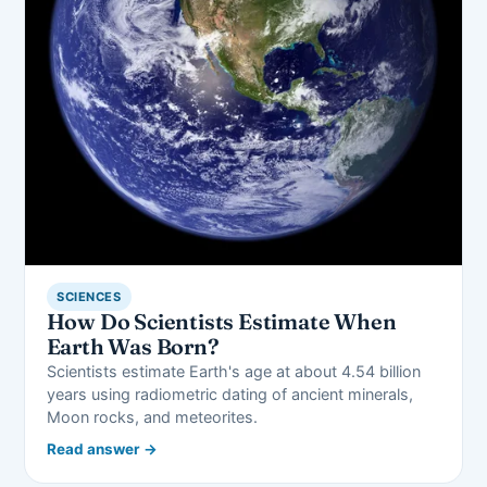
SCIENCES
How Do Scientists Estimate When
Earth Was Born?
Scientists estimate Earth's age at about 4.54 billion
years using radiometric dating of ancient minerals,
Moon rocks, and meteorites.
Read answer →