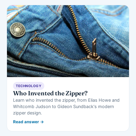
TECHNOLOGY
Who Invented the Zipper?
Learn who invented the zipper, from Elias Howe and
Whitcomb Judson to Gideon Sundback's modern
zipper design.
Read answer →