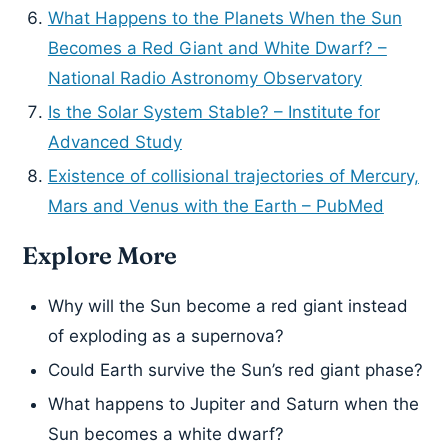
What Happens to the Planets When the Sun
Becomes a Red Giant and White Dwarf? –
National Radio Astronomy Observatory
Is the Solar System Stable? – Institute for
Advanced Study
Existence of collisional trajectories of Mercury,
Mars and Venus with the Earth – PubMed
Explore More
Why will the Sun become a red giant instead
of exploding as a supernova?
Could Earth survive the Sun’s red giant phase?
What happens to Jupiter and Saturn when the
Sun becomes a white dwarf?