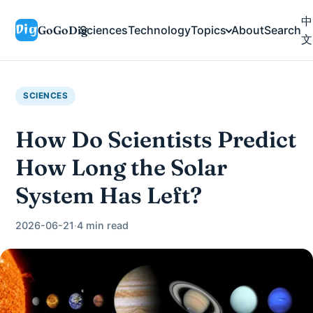
中
GoGoDig
Sciences
Technology
Topics
About
Search
文
SCIENCES
How Do Scientists Predict
How Long the Solar
System Has Left?
2026-06-21
·
4 min read