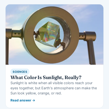
SCIENCES
What Color Is Sunlight, Really?
Sunlight is white when all visible colors reach your
eyes together, but Earth's atmosphere can make the
Sun look yellow, orange, or red.
Read answer →