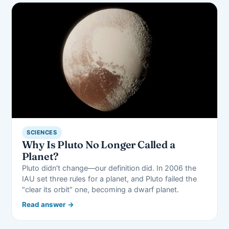
SCIENCES
Why Is Pluto No Longer Called a
Planet?
Pluto didn't change—our definition did. In 2006 the
IAU set three rules for a planet, and Pluto failed the
"clear its orbit" one, becoming a dwarf planet.
Read answer →