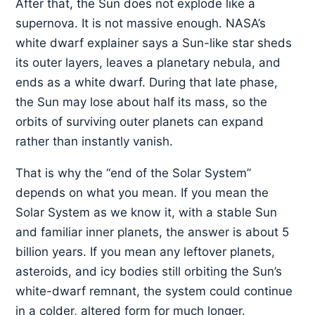
After that, the Sun does not explode like a
supernova. It is not massive enough. NASA’s
white dwarf explainer says a Sun-like star sheds
its outer layers, leaves a planetary nebula, and
ends as a white dwarf. During that late phase,
the Sun may lose about half its mass, so the
orbits of surviving outer planets can expand
rather than instantly vanish.
That is why the “end of the Solar System”
depends on what you mean. If you mean the
Solar System as we know it, with a stable Sun
and familiar inner planets, the answer is about 5
billion years. If you mean any leftover planets,
asteroids, and icy bodies still orbiting the Sun’s
white-dwarf remnant, the system could continue
in a colder, altered form for much longer.