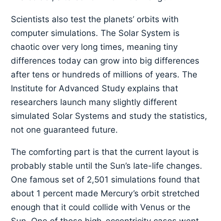
Scientists also test the planets’ orbits with
computer simulations. The Solar System is
chaotic over very long times, meaning tiny
differences today can grow into big differences
after tens or hundreds of millions of years. The
Institute for Advanced Study explains that
researchers launch many slightly different
simulated Solar Systems and study the statistics,
not one guaranteed future.
The comforting part is that the current layout is
probably stable until the Sun’s late-life changes.
One famous set of 2,501 simulations found that
about 1 percent made Mercury’s orbit stretched
enough that it could collide with Venus or the
Sun. One of those high-eccentricity cases went