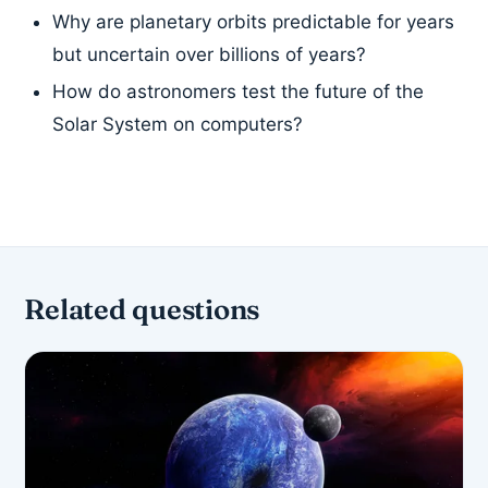
Why are planetary orbits predictable for years
but uncertain over billions of years?
How do astronomers test the future of the
Solar System on computers?
Related questions