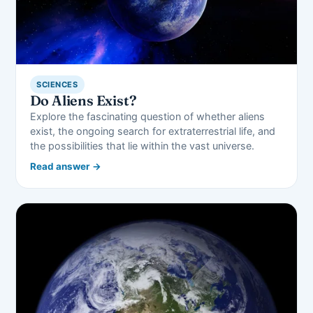
SCIENCES
Do Aliens Exist?
Explore the fascinating question of whether aliens
exist, the ongoing search for extraterrestrial life, and
the possibilities that lie within the vast universe.
Read answer →