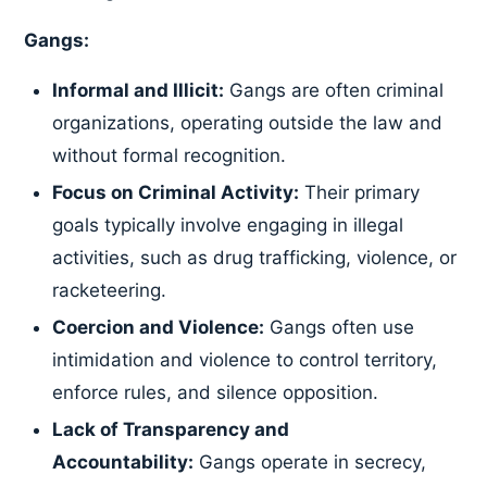
Gangs:
Informal and Illicit:
Gangs are often criminal
organizations, operating outside the law and
without formal recognition.
Focus on Criminal Activity:
Their primary
goals typically involve engaging in illegal
activities, such as drug trafficking, violence, or
racketeering.
Coercion and Violence:
Gangs often use
intimidation and violence to control territory,
enforce rules, and silence opposition.
Lack of Transparency and
Accountability:
Gangs operate in secrecy,