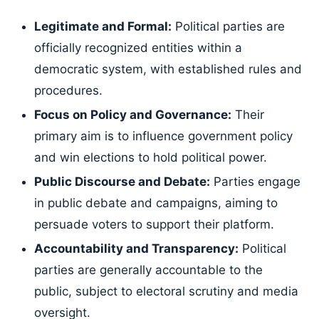
Legitimate and Formal:
Political parties are
officially recognized entities within a
democratic system, with established rules and
procedures.
Focus on Policy and Governance:
Their
primary aim is to influence government policy
and win elections to hold political power.
Public Discourse and Debate:
Parties engage
in public debate and campaigns, aiming to
persuade voters to support their platform.
Accountability and Transparency:
Political
parties are generally accountable to the
public, subject to electoral scrutiny and media
oversight.