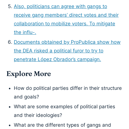
Also, politicians can agree with gangs to
receive gang members’ direct votes and their
collaboration to mobilize voters. To mitigate
the influ-.
Documents obtained by ProPublica show how
the DEA risked a political furor to try to
penetrate López Obrador’s campaign.
Explore More
How do political parties differ in their structure
and goals?
What are some examples of political parties
and their ideologies?
What are the different types of gangs and