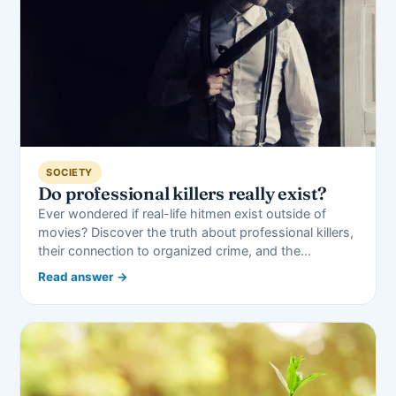
SOCIETY
Do professional killers really exist?
Ever wondered if real-life hitmen exist outside of
movies? Discover the truth about professional killers,
their connection to organized crime, and the…
Read answer →