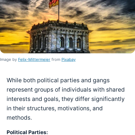
Image by
Felix-Mittermeier
from
Pixabay
While both political parties and gangs
represent groups of individuals with shared
interests and goals, they differ significantly
in their structures, motivations, and
methods.
Political Parties: