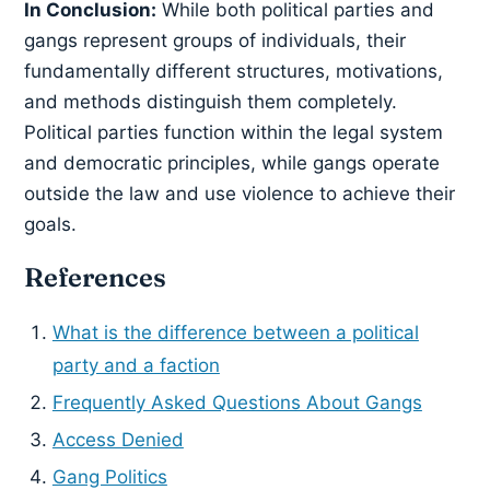
In Conclusion:
While both political parties and
gangs represent groups of individuals, their
fundamentally different structures, motivations,
and methods distinguish them completely.
Political parties function within the legal system
and democratic principles, while gangs operate
outside the law and use violence to achieve their
goals.
References
What is the difference between a political
party and a faction
Frequently Asked Questions About Gangs
Access Denied
Gang Politics