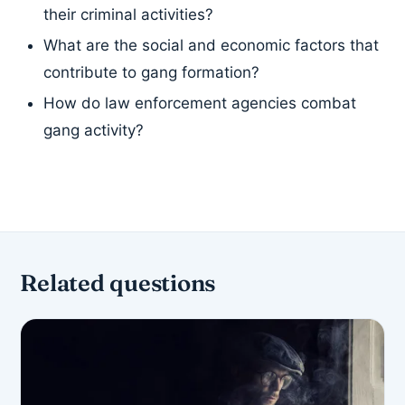
their criminal activities?
What are the social and economic factors that
contribute to gang formation?
How do law enforcement agencies combat
gang activity?
Related questions