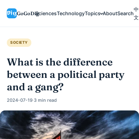
中
GoGoDig
Sciences
Technology
Topics
About
Search
文
SOCIETY
What is the difference
between a political party
and a gang?
2024-07-19
·
3 min read