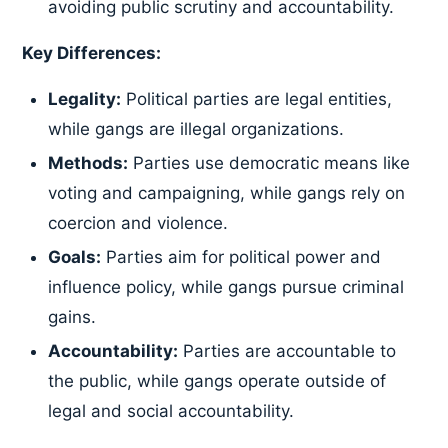
avoiding public scrutiny and accountability.
Key Differences:
Legality:
Political parties are legal entities,
while gangs are illegal organizations.
Methods:
Parties use democratic means like
voting and campaigning, while gangs rely on
coercion and violence.
Goals:
Parties aim for political power and
influence policy, while gangs pursue criminal
gains.
Accountability:
Parties are accountable to
the public, while gangs operate outside of
legal and social accountability.