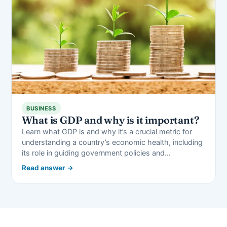
BUSINESS
What is GDP and why is it important?
Learn what GDP is and why it’s a crucial metric for
understanding a country’s economic health, including
its role in guiding government policies and…
Read answer →